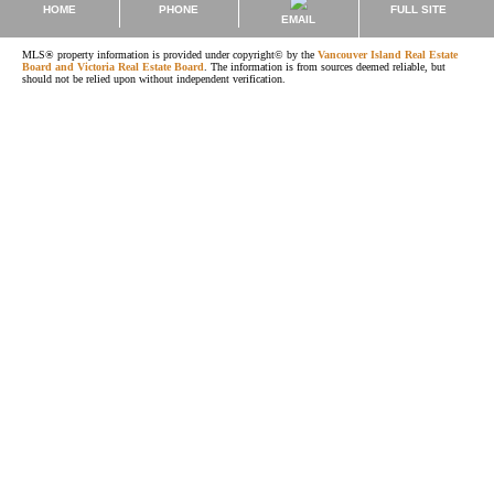
HOME
PHONE
FULL SITE
EMAIL
MLS® property information is provided under copyright© by the
Vancouver Island Real Estate
Board and Victoria Real Estate Board
. The information is from sources deemed reliable, but
should not be relied upon without independent verification.