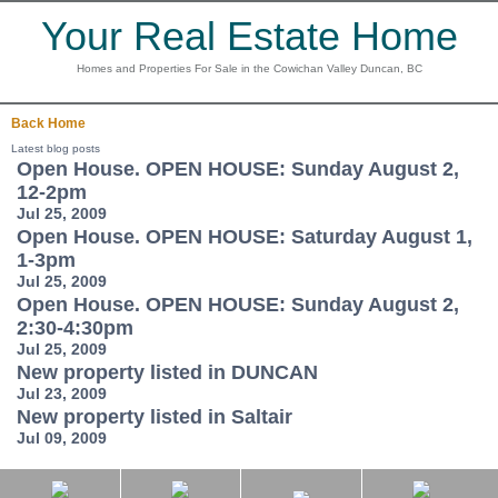
Your Real Estate Home
Homes and Properties For Sale in the Cowichan Valley Duncan, BC
Back
Home
Latest blog posts
Open House. OPEN HOUSE: Sunday August 2,
12-2pm
Jul 25, 2009
Open House. OPEN HOUSE: Saturday August 1,
1-3pm
Jul 25, 2009
Open House. OPEN HOUSE: Sunday August 2,
2:30-4:30pm
Jul 25, 2009
New property listed in DUNCAN
Jul 23, 2009
New property listed in Saltair
Jul 09, 2009