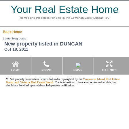
Your Real Estate Home
Homes and Properties For Sale in the Cowichan Valley Duncan, BC
Back
Home
Latest blog posts
New property listed in DUNCAN
Oct 18, 2011
EMAIL
HOME
PHONE
FULL SITE
MLS® property information is provided under copyright© by the
Vancouver Island Real Estate
Board and Victoria Real Estate Board
. The information is from sources deemed reliable, but
should not be relied upon without independent verification.