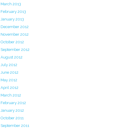
March 2013
February 2013
January 2013
December 2012
November 2012
October 2012
September 2012
August 2012
July 2012
June 2012
May 2012
April 2012
March 2012
February 2012
January 2012
October 2011
September 2011