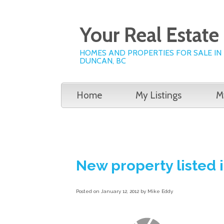
Your Real Estat
HOMES AND PROPERTIES FOR SALE IN
DUNCAN, BC
Home
My Listings
M
New property listed
Posted on
January 12, 2012
by
Mike Eddy