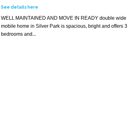
See details here
WELL MAINTAINED AND MOVE IN READY double wide
mobile home in Silver Park is spacious, bright and offers 3
bedrooms and...