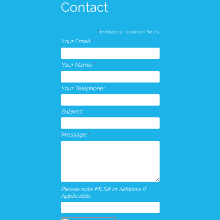
Contact
*
indicates required fields.
Your Email:
*
Your Name:
*
Your Telephone:
Subject:
Message:
*
Please note MLS# or Address if
Applicable: