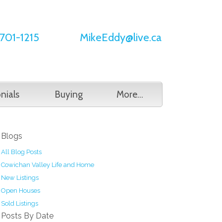
701-1215
MikeEddy@live.ca
nials
Buying
More...
Blogs
All Blog Posts
Cowichan Valley Life and Home
New Listings
Open Houses
Sold Listings
Posts By Date