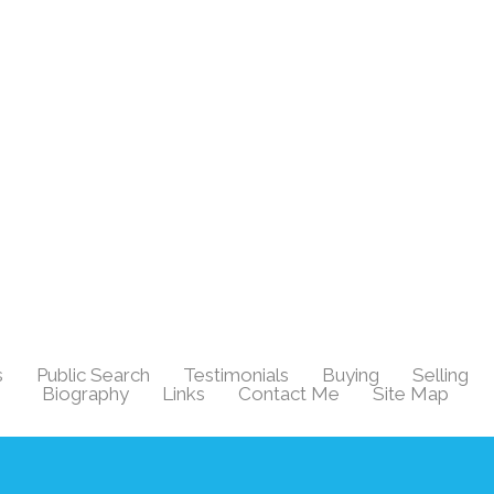
s
Public Search
Testimonials
Buying
Selling
|
|
|
|
|
Biography
Links
Contact Me
Site Map
|
|
|