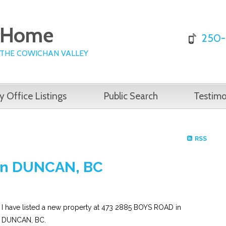
e Home
250-
 THE COWICHAN VALLEY
y Office Listings
Public Search
Testimo
RSS
 in DUNCAN, BC
I have listed a new property at 473 2885 BOYS ROAD in
DUNCAN, BC.