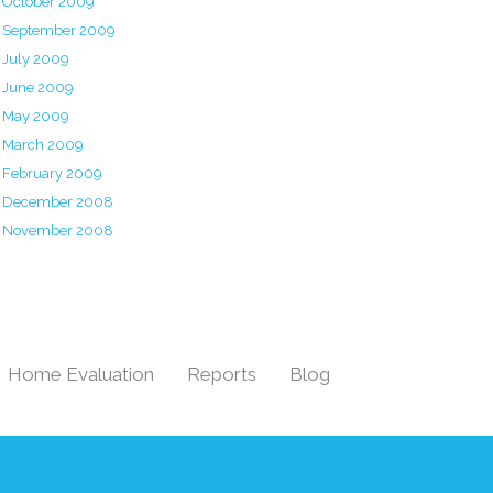
October 2009
September 2009
July 2009
June 2009
May 2009
March 2009
February 2009
December 2008
November 2008
Home Evaluation
Reports
Blog
|
|
|