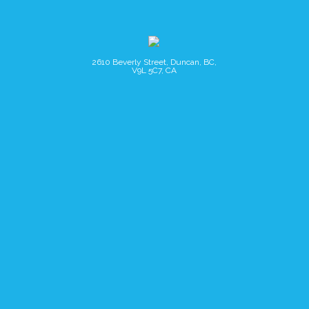
2610 Beverly Street, Duncan, BC,
V9L 5C7, CA