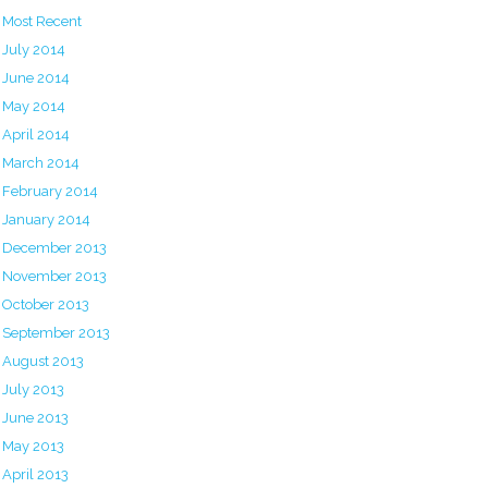
Most Recent
July 2014
June 2014
May 2014
April 2014
March 2014
February 2014
January 2014
December 2013
November 2013
October 2013
September 2013
August 2013
July 2013
June 2013
May 2013
April 2013