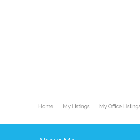
Home
My Listings
My Office Listing
|
|