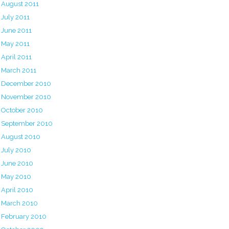
August 2011
July 2011
June 2011
May 2011
April 2011
March 2011
December 2010
November 2010
October 2010
September 2010
August 2010
July 2010
June 2010
May 2010
April 2010
March 2010
February 2010