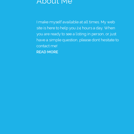
About Me
I make myself available at all times. My web
site is here to help you 24 hours a day. When
you are ready to see a listing in person, or just
have a simple question, please dont hesitate to
contact me!
READ MORE