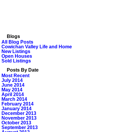
Blogs
All Blog Posts
Cowichan Valley Life and Home
New Listings
Open Houses
Sold Listings
Posts By Date
Most Recent
July 2014
June 2014
May 2014
April 2014
March 2014
February 2014
January 2014
December 2013
November 2013
October 2013
September 2013