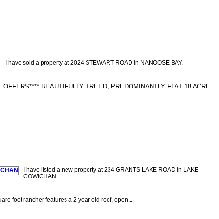
I have sold a property at 2024 STEWART ROAD in NANOOSE BAY.
 OFFERS**** BEAUTIFULLY TREED, PREDOMINANTLY FLAT 18 ACRE
I have listed a new property at 234 GRANTS LAKE ROAD in LAKE
COWICHAN.
are foot rancher features a 2 year old roof, open...