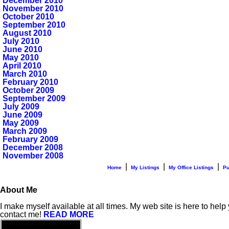
December 2010
November 2010
October 2010
September 2010
August 2010
July 2010
June 2010
May 2010
April 2010
March 2010
February 2010
October 2009
September 2009
July 2009
June 2009
May 2009
March 2009
February 2009
December 2008
November 2008
|
|
|
Home
My Listings
My Office Listings
Pu
About Me
I make myself available at all times. My web site is here to help
contact me!
READ MORE