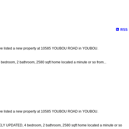
Biography
Links
Contact Me
Site Map
RSS
ave listed a new property at 10585 YOUBOU ROAD in YOUBOU.
 bedroom, 2 bathroom, 2580 sqft home located a minute or so from...
ave listed a new property at 10585 YOUBOU ROAD in YOUBOU.
DATED, 4 bedroom, 2 bathroom, 2580 sqft home located a minute or so