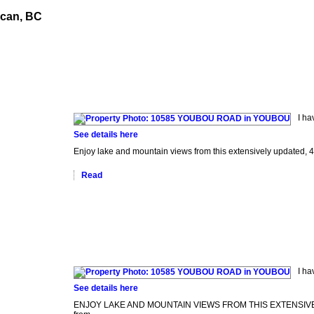
ncan, BC
nials
Buying
Selling
Home Evaluation
Reports
Blog
I h
See details here
Enjoy lake and mountain views from this extensively updated, 4
Read
I h
See details here
ENJOY LAKE AND MOUNTAIN VIEWS FROM THIS EXTENSIVELY UP