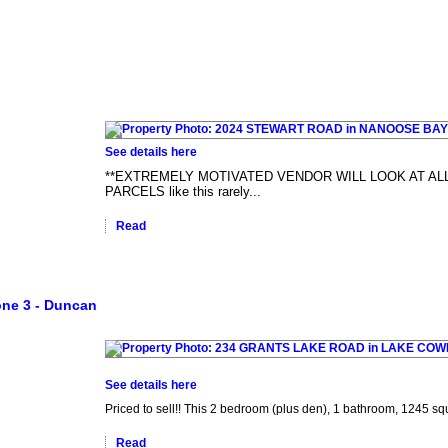
See details here
**EXTREMELY MOTIVATED VENDOR WILL LOOK AT ALL
PARCELS like this rarely...
Read
ne 3 - Duncan
See details here
Priced to sell!! This 2 bedroom (plus den), 1 bathroom, 1245 squ
Read