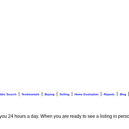
|
|
|
|
|
|
blic Search
Testimonials
Buying
Selling
Home Evaluation
Reports
Blog
 you 24 hours a day. When you are ready to see a listing in perso