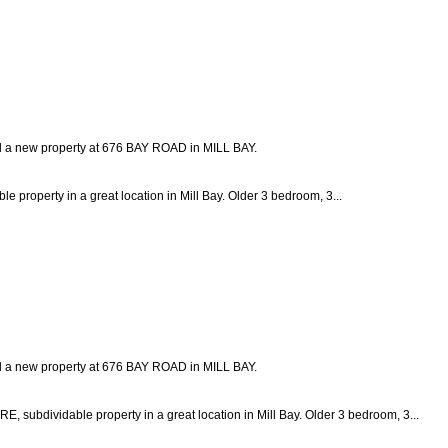
ed a new property at 676 BAY ROAD in MILL BAY.
e property in a great location in Mill Bay. Older 3 bedroom, 3...
ed a new property at 676 BAY ROAD in MILL BAY.
vidable property in a great location in Mill Bay. Older 3 bedroom, 3...