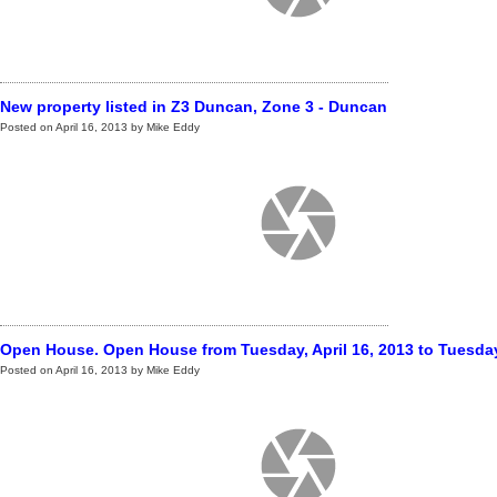
New property listed in Z3 Duncan, Zone 3 - Duncan
Posted on
April 16, 2013
by
Mike Eddy
Open House. Open House from Tuesday, April 16, 2013 to Tuesday,
Posted on
April 16, 2013
by
Mike Eddy