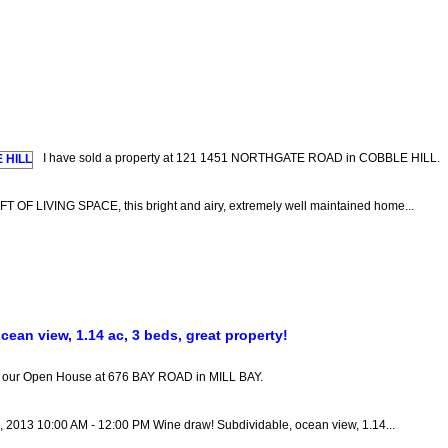
I have sold a property at 121 1451 NORTHGATE ROAD in COBBLE HILL.
LIVING SPACE, this bright and airy, extremely well maintained home...
ean view, 1.14 ac, 3 beds, great property!
it our Open House at 676 BAY ROAD in MILL BAY.
5, 2013 10:00 AM - 12:00 PM Wine draw! Subdividable, ocean view, 1.14...