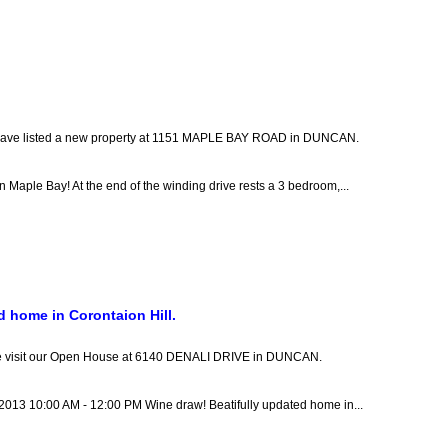
have listed a new property at 1151 MAPLE BAY ROAD in DUNCAN.
 Maple Bay! At the end of the winding drive rests a 3 bedroom,...
d home in Corontaion Hill.
e visit our Open House at 6140 DENALI DRIVE in DUNCAN.
 2013 10:00 AM - 12:00 PM Wine draw! Beatifully updated home in...