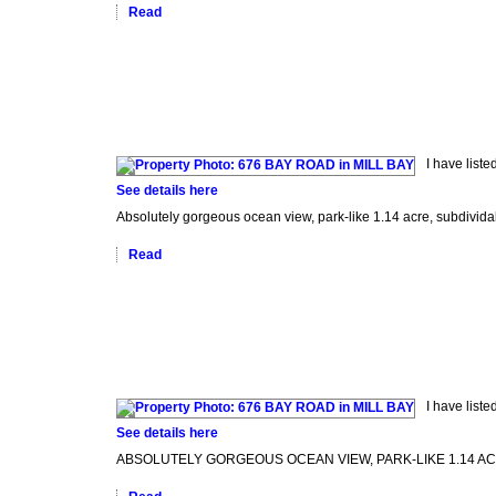
Read
I have list
See details here
Absolutely gorgeous ocean view, park-like 1.14 acre, subdividabl
Read
I have list
See details here
ABSOLUTELY GORGEOUS OCEAN VIEW, PARK-LIKE 1.14 ACRE, subdi