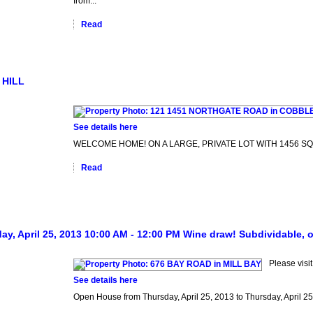
from...
Read
 HILL
See details here
WELCOME HOME! ON A LARGE, PRIVATE LOT WITH 1456 SQFT OF 
Read
, April 25, 2013 10:00 AM - 12:00 PM Wine draw! Subdividable, oc
Please vis
See details here
Open House from Thursday, April 25, 2013 to Thursday, April 2