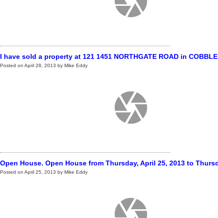
I have sold a property at 121 1451 NORTHGATE ROAD in COBBLE
Posted on
April 28, 2013
by
Mike Eddy
Open House. Open House from Thursday, April 25, 2013 to Thursday
Posted on
April 25, 2013
by
Mike Eddy