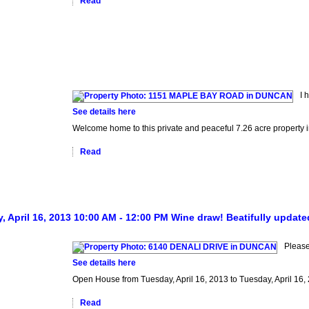
Read
I 
See details here
Welcome home to this private and peaceful 7.26 acre property in
Read
 April 16, 2013 10:00 AM - 12:00 PM Wine draw! Beatifully update
Pleas
See details here
Open House from Tuesday, April 16, 2013 to Tuesday, April 16,
Read