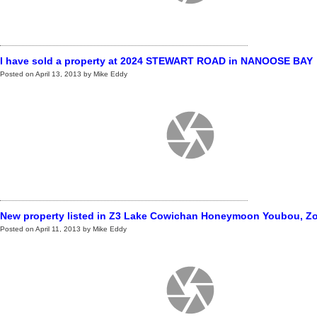
I have sold a property at 2024 STEWART ROAD in NANOOSE BAY
Posted on
April 13, 2013
by
Mike Eddy
New property listed in Z3 Lake Cowichan Honeymoon Youbou, Zo
Posted on
April 11, 2013
by
Mike Eddy