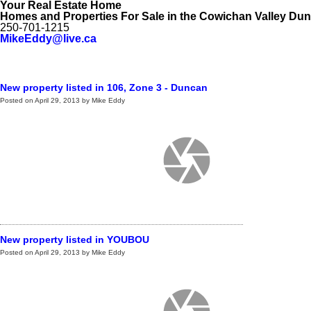
Your Real Estate Home
Homes and Properties For Sale in the Cowichan Valley Du
250-701-1215
MikeEddy@live.ca
Home
My Listings
My Office Listings
Public Search
Testimo
New property listed in 106, Zone 3 - Duncan
Posted on
April 29, 2013
by
Mike Eddy
New property listed in YOUBOU
Posted on
April 29, 2013
by
Mike Eddy