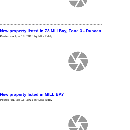
New property listed in Z3 Mill Bay, Zone 3 - Duncan
Posted on
April 18, 2013
by
Mike Eddy
New property listed in MILL BAY
Posted on
April 18, 2013
by
Mike Eddy