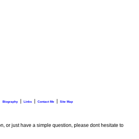
|
|
|
|
Biography
Links
Contact Me
Site Map
n, or just have a simple question, please dont hesitate to