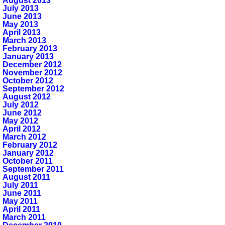
August 2013
July 2013
June 2013
May 2013
April 2013
March 2013
February 2013
January 2013
December 2012
November 2012
October 2012
September 2012
August 2012
July 2012
June 2012
May 2012
April 2012
March 2012
February 2012
January 2012
October 2011
September 2011
August 2011
July 2011
June 2011
May 2011
April 2011
March 2011