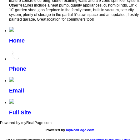
feature concrete curbing, stone retaining walls and a 9 zone sprinkler system.
Other features include a heat pump, quality appliances, custom blinds, 10' x
10' garden shed, gas fireplace in the family room, built in vacuum, security
system, plenty of storage in the partial 5' crawl space and an updated, freshly
painted garage. Great location for commuters too!!
Home
Phone
Email
Full Site
Powered by myRealPage.com
Powered by
myRealPage.com
MLS® property information is provided under copyright© by the
Vancouver Island Real Estate