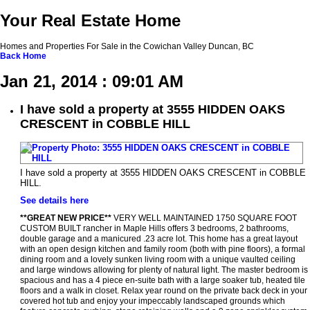
Your Real Estate Home
Homes and Properties For Sale in the Cowichan Valley Duncan, BC
Back
Home
Jan 21, 2014 : 09:01 AM
I have sold a property at 3555 HIDDEN OAKS
CRESCENT in COBBLE HILL
I have sold a property at 3555 HIDDEN OAKS CRESCENT in COBBLE
HILL.
See details here
**GREAT NEW PRICE**
VERY WELL MAINTAINED 1750 SQUARE FOOT
CUSTOM BUILT rancher in Maple Hills offers 3 bedrooms, 2 bathrooms,
double garage and a manicured .23 acre lot. This home has a great layout
with an open design kitchen and family room (both with pine floors), a formal
dining room and a lovely sunken living room with a unique vaulted ceiling
and large windows allowing for plenty of natural light. The master bedroom is
spacious and has a 4 piece en-suite bath with a large soaker tub, heated tile
floors and a walk in closet. Relax year round on the private back deck in your
covered hot tub and enjoy your impeccably landscaped grounds which