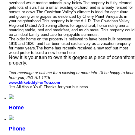
overhead while marine animals play below.The property is fully cleared,
gets lots of sun, has a small existing orchard, and is already fenced for
horses or cows.The Cowichan Valley’s climate is ideal for agriculture
and growing wine grapes as evidenced by Cherry Point Vineyards in
your neighborhood.This property is in the A.L.R. The Cowichan Valley
Regional District A-1 zoning allows for agricultural, horse riding arena,
boarding stable, bed and breakfast, and much more. This property could
be an ideal family purchase for enjoyable summers.
The older home on the property is believed to have been built between
1910 and 1920, and has been used exclusively as a vacation property
for many years.
The home has recently received a new roof but most
would prefer to build a new home here.
Now it is your turn to own this gorgeous piece of oceanfront
property.
Text message or
call me for a viewing or more info. I'll be happy to hear
from you, 250.701.1215
www.MikeEddyForYou.com
"It's All About You!" Thanks for your business.
Home
Phone