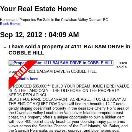
Your Real Estate Home
Homes and Properties For Sale in the Cowichan Valley Duncan, BC
Back
Home
Sep 12, 2012 : 04:09 AM
I have sold a property at 4111 BALSAM DRIVE in
COBBLE HILL
I have
sold a
property at 4111 BALSAM DRIVE in COBBLE HILL.
See details here
***REDUCED $85,000*** BUILD YOUR DREAM HOME HERE! VALUE
IS IN THE LAND ONLY - THE OLD HOME ON THE PROPERTY
NEEDS REPLACING!
BEAUTIFUL RARE OCEANFRONT ACREAGE....TUCKED AWAY AT
THE END OF A QUIET ROAD you will find this beautiful 12.17 acre,
gently sloping oceanfront property in the desirable Cherry Point area of
the Cowichan Valley.Located on Vancouver Island’s temperate east
coast, this property offers a unique opportunity to own a hidden gem
with over 400 feet of sandy beach at your doorstep.Enjoy panoramic
views across the Satellite Channel of the Gulf Islands, Mt. Baker, and
the Saanich Peninsula, as eagles, ospreys, and blue herons soar