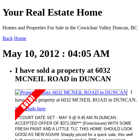
Your Real Estate Home
Homes and Properties For Sale in the Cowichan Valley Duncan, BC
Back
Home
May 10, 2012 : 04:05 AM
I have sold a property at 6032
MCNEIL ROAD in DUNCAN
I
have sold a property at 6032 MCNEIL ROAD in DUNCAN.
See details here
***COURT DATE SET - MAY 9 @ 9:45 AM IN DUNCAN.
ACCEPTED OFFER OF $371,000*** (Foreclosure) WITH SOME
FRESH PAINT AND A LITTLE TLC THIS HOME SHOULD LOOK
GOOD AS NEW AGAIN! Sharply priced for a quick sale, this well