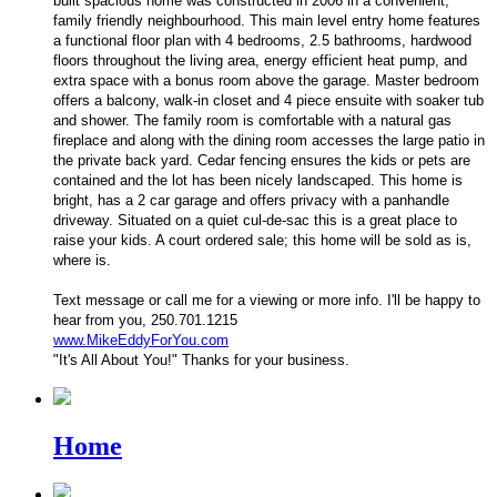
built spacious home was constructed in 2006 in a convenient,
family friendly neighbourhood. This main level entry home features
a functional floor plan with 4 bedrooms, 2.5 bathrooms, hardwood
floors throughout the living area, energy efficient heat pump, and
extra space with a bonus room above the garage. Master bedroom
offers a balcony, walk-in closet and 4 piece ensuite with soaker tub
and shower. The family room is comfortable with a natural gas
fireplace and along with the dining room accesses the large patio in
the private back yard. Cedar fencing ensures the kids or pets are
contained and the lot has been nicely landscaped. This home is
bright, has a 2 car garage and offers privacy with a panhandle
driveway. Situated on a quiet cul-de-sac this is a great place to
raise your kids. A court ordered sale; this home will be sold as is,
where is.
Text message or
call me for a viewing or more info. I'll be happy to
hear from you, 250.701.1215
www.MikeEddyForYou.com
"It's All About You!" Thanks for your business.
Home