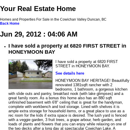
Your Real Estate Home
Homes and Properties For Sale in the Cowichan Valley Duncan, BC
Back
Home
Jun 29, 2012 : 04:06 AM
I have sold a property at 6820 FIRST STREET in
HONEYMOON BAY
I have sold a property at 6820 FIRST
STREET in HONEYMOON BAY.
See details here
HONEYMOON BAY HERITAGE! Beautifully
renovated 1381sqft rancher with 2
bedrooms, 1 bathroom, a gorgeous kitchen
with slide outs and pantry, breakfast nook (with lake glimpses) and a
great family room. As a bonus this home also has an 880 sqft
unfinished basement with 6'8" ceiling that is great for the handyman,
complete with workbench and tool storage. Lined with shelves it is
ample extra storage for household items, or a great place to use as a
rec room for the kids if extra space is desired. The lush yard is fenced
with a veggie garden, 3 fruit trees, a grape arbour, herb garden, and
loads of plants and flowers that you can enjoy while relaxing on one of
the two decks after a long day at spectacular Cowichan Lake. A