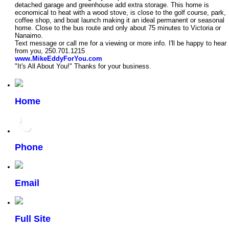
detached garage and greenhouse add extra storage. This home is
economical to heat with a wood stove, is close to the golf course, park,
coffee shop, and boat launch making it an ideal permanent or seasonal
home. Close to the bus route and only about 75 minutes to Victoria or
Nanaimo.
Text message or call me for a viewing or more info. I'll be happy to hear
from you, 250.701.1215
www.MikeEddyForYou.com
"It's All About You!" Thanks for your business.
Home
Phone
Email
Full Site