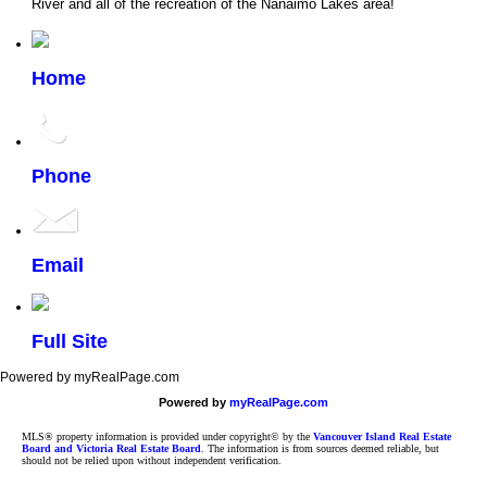
River and all of the recreation of the Nanaimo Lakes area!
Home
Phone
Email
Full Site
Powered by myRealPage.com
Powered by
myRealPage.com
MLS® property information is provided under copyright© by the
Vancouver Island Real Estate
Board and Victoria Real Estate Board
. The information is from sources deemed reliable, but
should not be relied upon without independent verification.