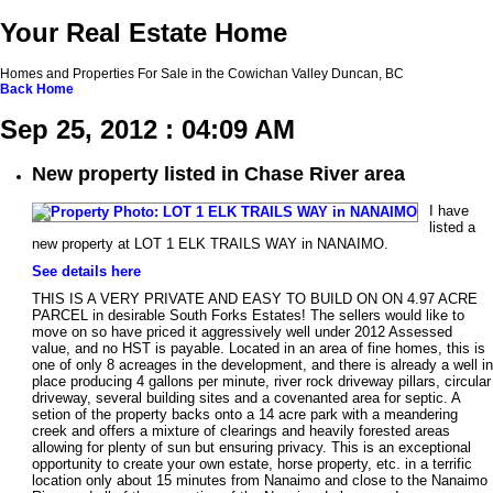
Your Real Estate Home
Homes and Properties For Sale in the Cowichan Valley Duncan, BC
Back
Home
Sep 25, 2012 : 04:09 AM
New property listed in Chase River area
I have
listed a
new property at LOT 1 ELK TRAILS WAY in NANAIMO.
See details here
THIS IS A VERY PRIVATE AND EASY TO BUILD ON ON 4.97 ACRE
PARCEL in desirable South Forks Estates! The sellers would like to
move on so have priced it aggressively well under 2012 Assessed
value, and no HST is payable. Located in an area of fine homes, this is
one of only 8 acreages in the development, and there is already a well in
place producing 4 gallons per minute, river rock driveway pillars, circular
driveway, several building sites and a covenanted area for septic. A
setion of the property backs onto a 14 acre park with a meandering
creek and offers a mixture of clearings and heavily forested areas
allowing for plenty of sun but ensuring privacy. This is an exceptional
opportunity to create your own estate, horse property, etc. in a terrific
location only about 15 minutes from Nanaimo and close to the Nanaimo