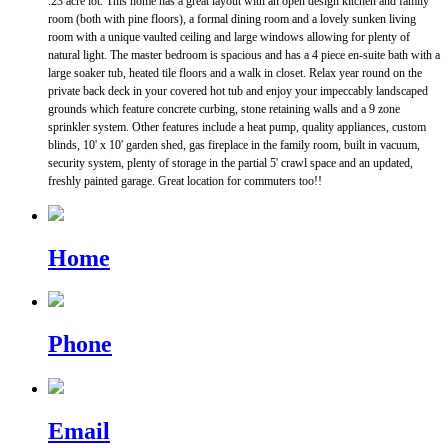
.23 acre lot. This home has a great layout with an open design kitchen and family
room (both with pine floors), a formal dining room and a lovely sunken living
room with a unique vaulted ceiling and large windows allowing for plenty of
natural light. The master bedroom is spacious and has a 4 piece en-suite bath with a
large soaker tub, heated tile floors and a walk in closet. Relax year round on the
private back deck in your covered hot tub and enjoy your impeccably landscaped
grounds which feature concrete curbing, stone retaining walls and a 9 zone
sprinkler system. Other features include a heat pump, quality appliances, custom
blinds, 10' x 10' garden shed, gas fireplace in the family room, built in vacuum,
security system, plenty of storage in the partial 5' crawl space and an updated,
freshly painted garage. Great location for commuters too!!
Home
Phone
Email