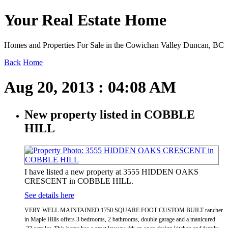
Your Real Estate Home
Homes and Properties For Sale in the Cowichan Valley Duncan, BC
Back
Home
Aug 20, 2013 : 04:08 AM
New property listed in COBBLE
HILL
I have listed a new property at 3555 HIDDEN OAKS
CRESCENT in COBBLE HILL.
See details here
VERY WELL MAINTAINED 1750 SQUARE FOOT CUSTOM BUILT rancher
in Maple Hills offers 3 bedrooms, 2 bathrooms, double garage and a manicured