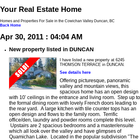
Your Real Estate Home
Homes and Properties For Sale in the Cowichan Valley Duncan, BC
Back
Home
Apr 30, 2011 : 04:04 AM
New property listed in DUNCAN
I have listed a new property at 6245
THOMSON TERRACE in DUNCAN.
See details here
Offering picturesque, panoramic
valley and mountain views, this
spacious home has an open design
with 10' ceilings in the entrance and living room. Step up to
the formal dining room with lovely French doors leading to
the rear yard. A large kitchen with tile counter tops has an
open design and flows to the family room. Terrific
office/den, laundry and powder rooms complete this level.
Upstairs are 2 spacious bedrooms and a master/ensuite
which all look over the valley and have glimpses of
Quamichan Lake. Located in the popular subdivision "The