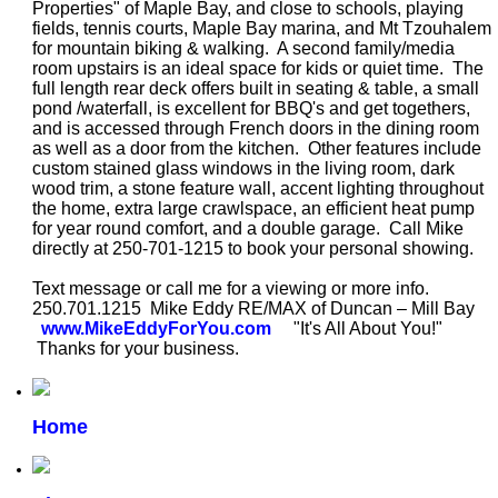
Properties" of Maple Bay, and close to schools, playing
fields, tennis courts, Maple Bay marina, and Mt Tzouhalem
for mountain biking & walking. A second family/media
room upstairs is an ideal space for kids or quiet time. The
full length rear deck offers built in seating & table, a small
pond /waterfall, is excellent for BBQ's and get togethers,
and is accessed through French doors in the dining room
as well as a door from the kitchen. Other features include
custom stained glass windows in the living room, dark
wood trim, a stone feature wall, accent lighting throughout
the home, extra large crawlspace, an efficient heat pump
for year round comfort, and a double garage. Call Mike
directly at 250-701-1215 to book your personal showing.
Text message or
call me for a viewing or more info.
250.701.1215
Mike Eddy RE/MAX of Duncan – Mill Bay
www.MikeEddyForYou.com
"It's All About You!"
Thanks for your business.
Home