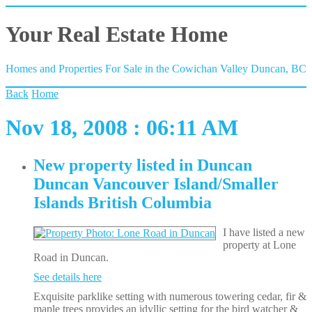
Your Real Estate Home
Homes and Properties For Sale in the Cowichan Valley Duncan, BC
Back
Home
Nov 18, 2008 : 06:11 AM
New property listed in Duncan
Duncan Vancouver Island/Smaller
Islands British Columbia
I have listed a new
property at Lone
Road in Duncan.
See details here
Exquisite parklike setting with numerous towering cedar, fir &
maple trees provides an idyllic setting for the bird watcher &