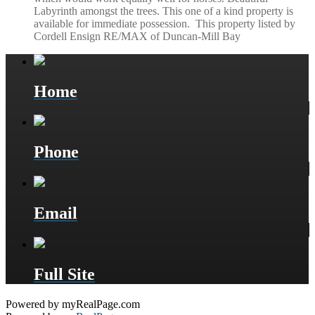
Labyrinth amongst the trees. This one of a kind property is
available for immediate possession. This property listed by
Cordell Ensign RE/MAX of Duncan-Mill Bay
Home
Phone
Email
Full Site
Powered by myRealPage.com