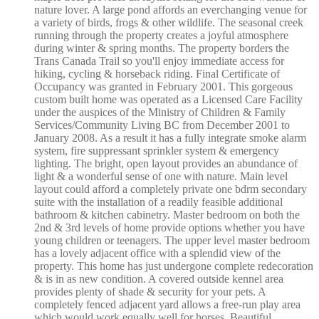
nature lover. A large pond affords an everchanging venue for
a variety of birds, frogs & other wildlife. The seasonal creek
running through the property creates a joyful atmosphere
during winter & spring months. The property borders the
Trans Canada Trail so you'll enjoy immediate access for
hiking, cycling & horseback riding. Final Certificate of
Occupancy was granted in February 2001. This gorgeous
custom built home was operated as a Licensed Care Facility
under the auspices of the Ministry of Children & Family
Services/Community Living BC from December 2001 to
January 2008. As a result it has a fully integrate smoke alarm
system, fire suppressant sprinkler system & emergency
lighting. The bright, open layout provides an abundance of
light & a wonderful sense of one with nature. Main level
layout could afford a completely private one bdrm secondary
suite with the installation of a readily feasible additional
bathroom & kitchen cabinetry. Master bedroom on both the
2nd & 3rd levels of home provide options whether you have
young children or teenagers. The upper level master bedroom
has a lovely adjacent office with a splendid view of the
property. This home has just undergone complete redecoration
& is in as new condition. A covered outside kennel area
provides plenty of shade & security for your pets. A
completely fenced adjacent yard allows a free-run play area
which would work equally well for horses. Beautiful