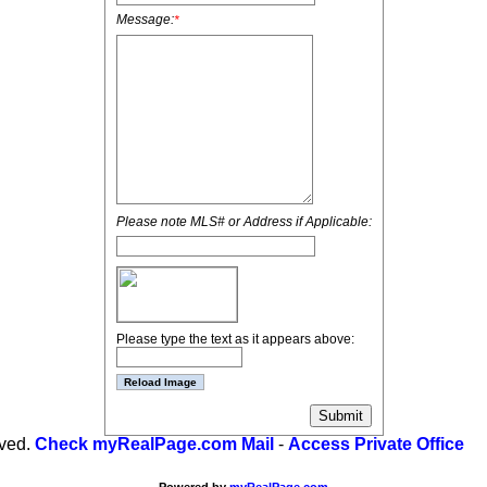
Message:
*
Please note MLS# or Address if Applicable:
Please type the text as it appears above:
rved.
Check myRealPage.com Mail
-
Access Private Office