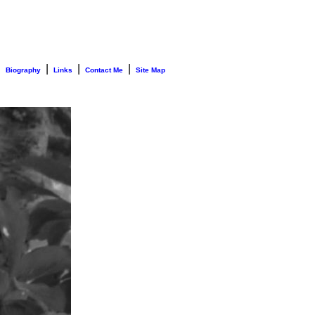
|
|
|
|
Biography
Links
Contact Me
Site Map