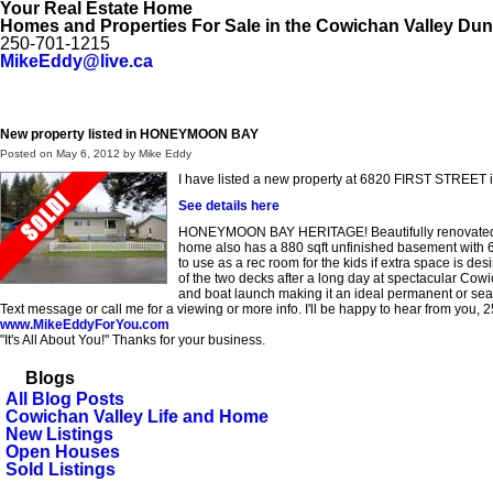
Your Real Estate Home
Homes and Properties For Sale in the Cowichan Valley Du
250-701-1215
MikeEddy@live.ca
Home
My Listings
My Office Listings
Public Search
Testimo
New property listed in HONEYMOON BAY
Posted on
May 6, 2012
by
Mike Eddy
I have listed a new property at 6820 FIRST STRE
See details here
HONEYMOON BAY HERITAGE! Beautifully renovated 1381
home also has a 880 sqft unfinished basement with 6'8
to use as a rec room for the kids if extra space is de
of the two decks after a long day at spectacular Cow
and boat launch making it an ideal permanent or sea
Text message or call me for a viewing or more info. I'll be happy to hear from you,
www.MikeEddyForYou.com
"It's All About You!" Thanks for your business.
Blogs
All Blog Posts
Cowichan Valley Life and Home
New Listings
Open Houses
Sold Listings