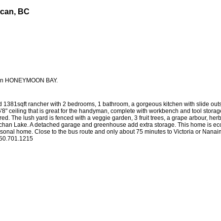
ncan, BC
nials
Buying
Selling
Home Evaluation
Reports
Blog
ET in HONEYMOON BAY.
sqft rancher with 2 bedrooms, 1 bathroom, a gorgeous kitchen with slide outs an
" ceiling that is great for the handyman, complete with workbench and tool storage.
sired. The lush yard is fenced with a veggie garden, 3 fruit trees, a grape arbour, h
ichan Lake. A detached garage and greenhouse add extra storage. This home is econo
sonal home. Close to the bus route and only about 75 minutes to Victoria or Nanai
 250.701.1215