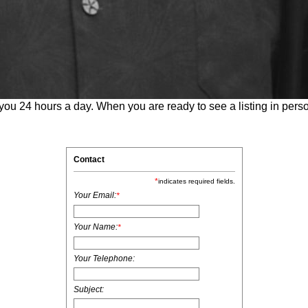
 you 24 hours a day. When you are ready to see a listing in perso
Contact
*
indicates required fields.
Your Email:
*
Your Name:
*
Your Telephone:
Subject: