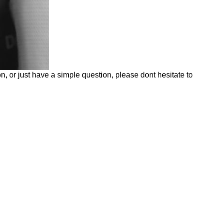
n, or just have a simple question, please dont hesitate to