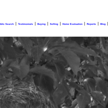
|
|
|
|
|
|
blic Search
Testimonials
Buying
Selling
Home Evaluation
Reports
Blog