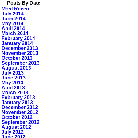
Posts By Date
Most Recent
July 2014
June 2014
May 2014
April 2014
March 2014
February 2014
January 2014
December 2013
November 2013
October 2013
September 2013
August 2013
July 2013
June 2013
May 2013
April 2013
March 2013
February 2013
January 2013
December 2012
November 2012
October 2012
September 2012
August 2012
July 2012
June 2012