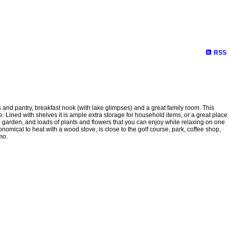
Biography
Links
Contact Me
Site Map
RSS
d pantry, breakfast nook (with lake glimpses) and a great family room. This
 Lined with shelves it is ample extra storage for household items, or a great place
erb garden, and loads of plants and flowers that you can enjoy while relaxing on one
mical to heat with a wood stove, is close to the golf course, park, coffee shop,
mo.