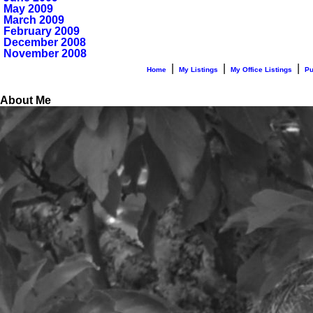
May 2009
March 2009
February 2009
December 2008
November 2008
|
|
|
Home
My Listings
My Office Listings
Pu
About Me