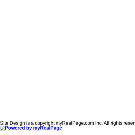
Site Design is a copyright myRealPage.com Inc. All rights rese