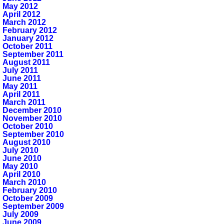
May 2012
April 2012
March 2012
February 2012
January 2012
October 2011
September 2011
August 2011
July 2011
June 2011
May 2011
April 2011
March 2011
December 2010
November 2010
October 2010
September 2010
August 2010
July 2010
June 2010
May 2010
April 2010
March 2010
February 2010
October 2009
September 2009
July 2009
June 2009