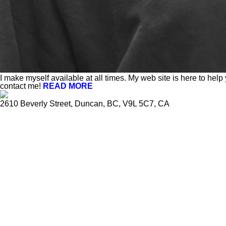
I make myself available at all times. My web site is here to help
contact me!
READ MORE
2610 Beverly Street, Duncan, BC, V9L 5C7, CA