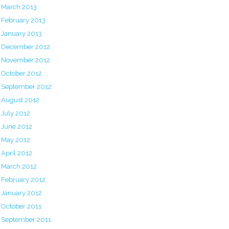
March 2013
February 2013
January 2013
December 2012
November 2012
October 2012
September 2012
August 2012
July 2012
June 2012
May 2012
April 2012
March 2012
February 2012
January 2012
October 2011
September 2011