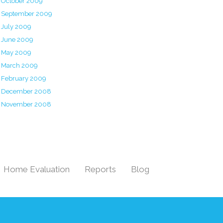
October 2009
September 2009
July 2009
June 2009
May 2009
March 2009
February 2009
December 2008
November 2008
Home Evaluation
Reports
Blog
|
|
|