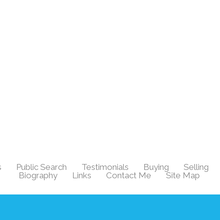
s
Public Search
Testimonials
Buying
Selling
|
|
|
|
|
Biography
Links
Contact Me
Site Map
|
|
|