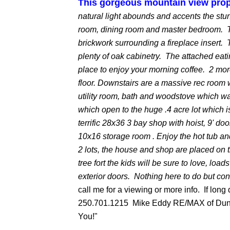
This gorgeous mountain view prop
natural light abounds and accents the stu
room, dining room and master bedroom. T
brickwork surrounding a fireplace insert. 
plenty of oak cabinetry. The attached eat
place to enjoy your morning coffee. 2 mor
floor. Downstairs are a massive rec room w
utility room, bath and woodstove which w
which open to the huge .4 acre lot which i
terrific 28x36 3 bay shop with hoist, 9' do
10x16 storage room . Enjoy the hot tub and
2 lots, the house and shop are placed on 
tree fort the kids will be sure to love, l
exterior doors. Nothing here to do but con
call me for a viewing or more info. If long 
250.701.1215 Mike Eddy RE/MAX of Dunc
You!"