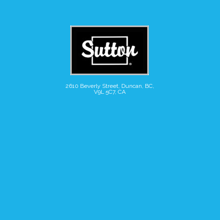
2610 Beverly Street, Duncan, BC,
V9L 5C7, CA