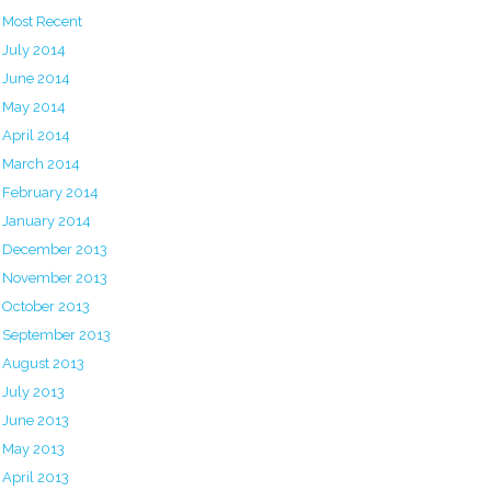
Most Recent
July 2014
June 2014
May 2014
April 2014
March 2014
February 2014
January 2014
December 2013
November 2013
October 2013
September 2013
August 2013
July 2013
June 2013
May 2013
April 2013