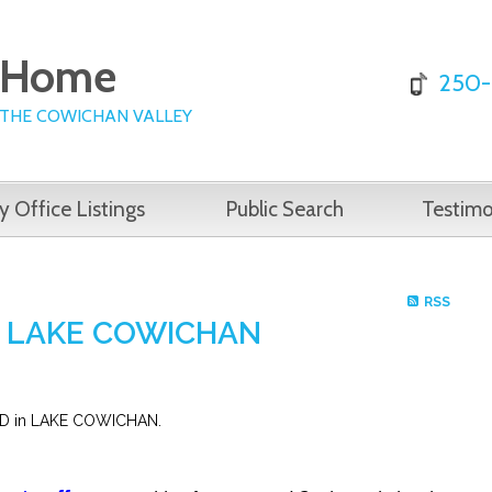
e Home
250-
 THE COWICHAN VALLEY
y Office Listings
Public Search
Testimo
RSS
 in LAKE COWICHAN
OAD in LAKE COWICHAN.