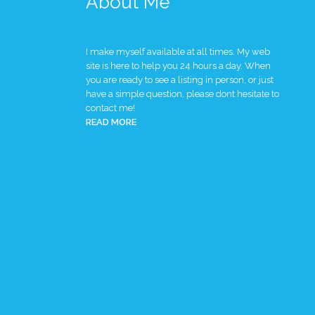
About Me
I make myself available at all times. My web
site is here to help you 24 hours a day. When
you are ready to see a listing in person, or just
have a simple question, please dont hesitate to
contact me!
READ MORE