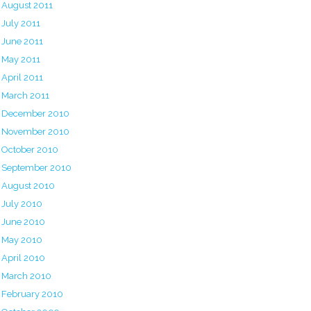
August 2011
July 2011
June 2011
May 2011
April 2011
March 2011
December 2010
November 2010
October 2010
September 2010
August 2010
July 2010
June 2010
May 2010
April 2010
March 2010
February 2010