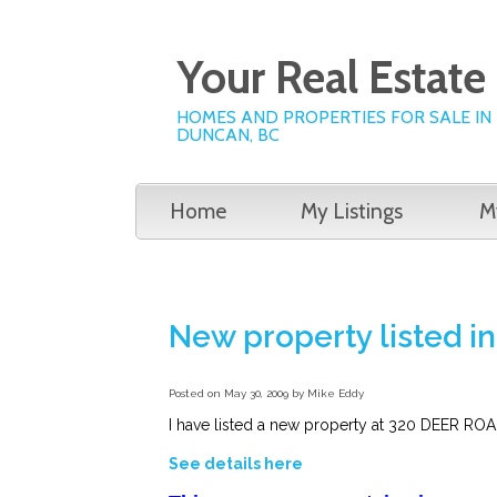
Your Real Estat
HOMES AND PROPERTIES FOR SALE IN
DUNCAN, BC
Home
My Listings
M
New property listed
Posted on
May 30, 2009
by
Mike Eddy
I have listed a new property at 320 DEER R
See details here