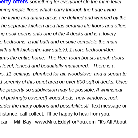
erty offers
something for everyone! On the main level
nning maple floors which carry through the huge living
he living and dining areas are defined and warmed by the
The separate kitchen area has ceramic tile floors and offers
ing nook opens onto one of the 4 decks and is a lovely
e bedrooms, a full bath and ensuite complete the main
ith a full kitchen(in-law suite?), 1 more bedroom/den,
arms the entire home. The Rec. room boasts french doors
s level, fenced and beautifully manicured. There is a
ors, 11' ceilings, plumbed for air, woodstove, and a separate
 serenity of this quiet area on over 600 sqft of decks. Once
the property so subdivision may be possible. A whimsical
oads of parking(5 covered) woodsheds, new windows, roof,
sider the many options and possibilities!!
Text message or
distance, call collect. I'll be happy to hear from you,
an – Mill Bay www.MikeEddyForYou.com "It's All About