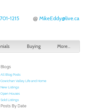
701-1215
MikeEddy@live.ca
nials
Buying
More...
Blogs
All Blog Posts
Cowichan Valley Life and Home
New Listings
Open Houses
Sold Listings
Posts By Date