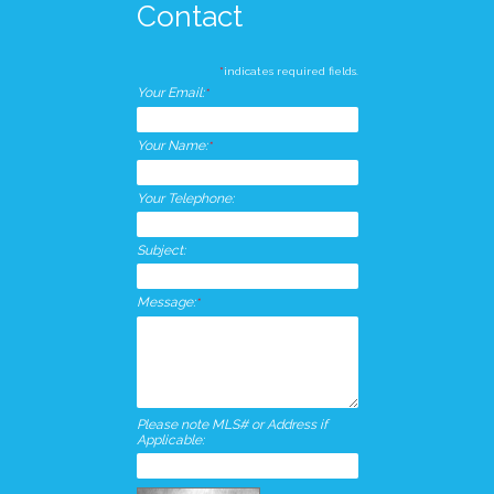
Contact
*
indicates required fields.
Your Email:
*
Your Name:
*
Your Telephone:
Subject:
Message:
*
Please note MLS# or Address if
Applicable: