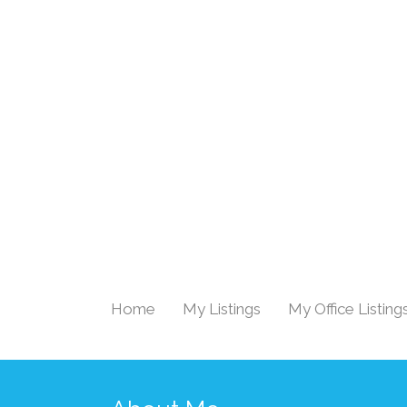
Home
My Listings
My Office Listing
|
|