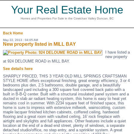
Your Real Estate Home
Homes and Properties For Sale in the Cowichan Valley Duncan, BC
Back
Home
May 22, 2013 : 04:05 AM
New property listed in MILL BAY
I have listed a
new property
at 924 DELOUME ROAD in MILL BAY.
See details here
SHARPLY PRICED, THIS 3 YEAR OLD MILL SPRINGS CRAFTSMAN
STYLE HOME offers exceptional finishing, great energy efficiency, 3 or 4
bedrooms plus den, 2.5 bathrooms, double garage, and a beautifully
landscaped yard including a 300 square foot covered back patio with a
built in B-B-Q center. Built with a structural insulated panel system and a
ducted in slab air radiant heating system, this home is easy to heat yet
remains cool in summer. With 2234 square feet of finished space, this
home is sure to impress with extensive millwork, wainscotting, custom
maple lacquer finished kitchen cabinets, coffered ceiling, hardwood
flooring and a great room with vaulted ceiling, 16' rock fireplace with
airtight and skylights and full appliances. Other features include a quiet
location at the end of a dead end street, plenty of windows, a separate
detached studio/office, no step entry, and a sprinkler system. A great