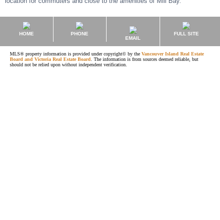
location for commuters and close to the amenities of Mill Bay.
HOME
PHONE
FULL SITE
EMAIL
MLS® property information is provided under copyright© by the
Vancouver Island Real Estate
Board and Victoria Real Estate Board
. The information is from sources deemed reliable, but
should not be relied upon without independent verification.