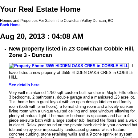
Your Real Estate Home
Homes and Properties For Sale in the Cowichan Valley Duncan, BC
Back
Home
Aug 20, 2013 : 04:08 AM
New property listed in Z3 Cowichan Cobble Hill,
Zone 3 - Duncan
I
have listed a new property at 3555 HIDDEN OAKS CRES in COBBLE
HILL.
See details here
Very well maintained 1750 sqft custom built rancher in Maple Hills offers
3 bedrooms, 2 bathrooms, double garage and a manicured .23 acre lot.
This home has a great layout with an open design kitchen and family
room (both with pine floors), a formal dining room and a lovely sunken
living room with a unique vaulted ceiling and large windows allowing for
plenty of natural light. The master bedroom is spacious and has a 4
piece en-suite bath with a large soaker tub, heated tile floors and a walk
in closet. Relax year round on the private back deck in your covered hot
tub and enjoy your impeccably landscaped grounds which feature
concrete curbing, stone retaining walls and a 9 zone sprinkler system.