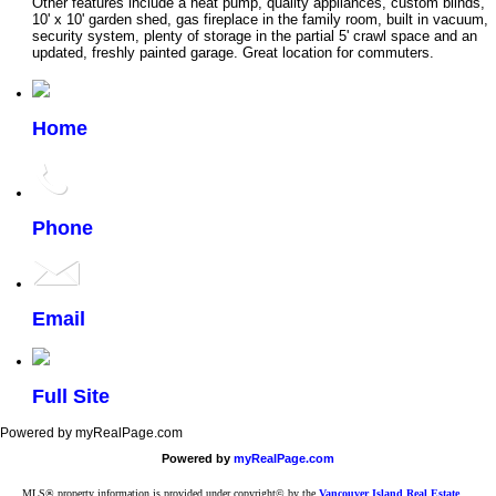
Other features include a heat pump, quality appliances, custom blinds,
10' x 10' garden shed, gas fireplace in the family room, built in vacuum,
security system, plenty of storage in the partial 5' crawl space and an
updated, freshly painted garage. Great location for commuters.
Home
Phone
Email
Full Site
Powered by myRealPage.com
Powered by
myRealPage.com
MLS® property information is provided under copyright© by the
Vancouver Island Real Estate