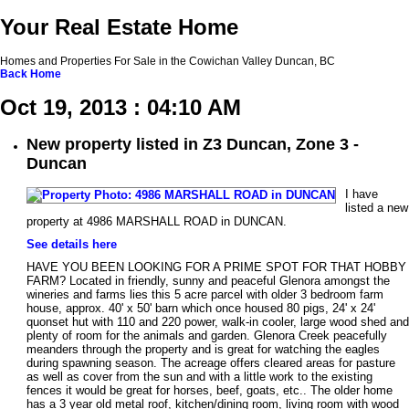
Your Real Estate Home
Homes and Properties For Sale in the Cowichan Valley Duncan, BC
Back
Home
Oct 19, 2013 : 04:10 AM
New property listed in Z3 Duncan, Zone 3 -
Duncan
I have
listed a new
property at 4986 MARSHALL ROAD in DUNCAN.
See details here
HAVE YOU BEEN LOOKING FOR A PRIME SPOT FOR THAT HOBBY
FARM? Located in friendly, sunny and peaceful Glenora amongst the
wineries and farms lies this 5 acre parcel with older 3 bedroom farm
house, approx. 40' x 50' barn which once housed 80 pigs, 24' x 24'
quonset hut with 110 and 220 power, walk-in cooler, large wood shed and
plenty of room for the animals and garden. Glenora Creek peacefully
meanders through the property and is great for watching the eagles
during spawning season. The acreage offers cleared areas for pasture
as well as cover from the sun and with a little work to the existing
fences it would be great for horses, beef, goats, etc.. The older home
has a 3 year old metal roof, kitchen/dining room, living room with wood