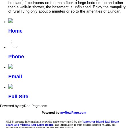
fireplace, 2 bedrooms on the main floor, a large bedroom up and other
than a walk-in shower, the basement is unfinished. Enjoy the tranquility
of rural living only about 5 minutes or so to the amenities of Duncan.
Home
Phone
Email
Full Site
Powered by myRealPage.com
Powered by
myRealPage.com
MLS® property information is provided under copyright© by the
Vancouver Island Real Estate
Board and Victoria Real Estate Board
. The information is from sources deemed reliable, but
should not be relied upon without independent verification.