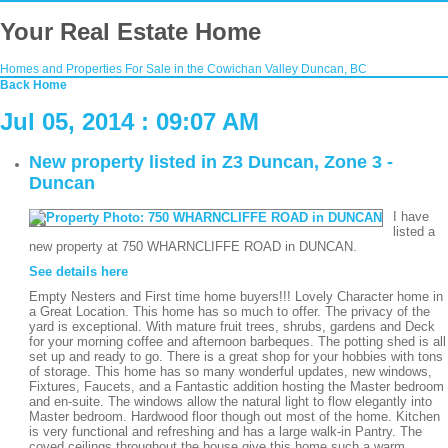
Your Real Estate Home
Homes and Properties For Sale in the Cowichan Valley Duncan, BC
Back
Home
Jul 05, 2014 : 09:07 AM
New property listed in Z3 Duncan, Zone 3 -
Duncan
I have
listed a
new property at 750 WHARNCLIFFE ROAD in DUNCAN.
See details here
Empty Nesters and First time home buyers!!! Lovely Character home in
a Great Location. This home has so much to offer. The privacy of the
yard is exceptional. With mature fruit trees, shrubs, gardens and Deck
for your morning coffee and afternoon barbeques. The potting shed is all
set up and ready to go. There is a great shop for your hobbies with tons
of storage. This home has so many wonderful updates, new windows,
Fixtures, Faucets, and a Fantastic addition hosting the Master bedroom
and en-suite. The windows allow the natural light to flow elegantly into
Master bedroom. Hardwood floor though out most of the home. Kitchen
is very functional and refreshing and has a large walk-in Pantry. The
coved ceilings throughout the house give this home such a warm