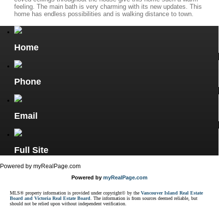
feeling. The main bath is very charming with its new updates. This
home has endless possibilities and is walking distance to town.
Home
Phone
Email
Full Site
Powered by myRealPage.com
Powered by
myRealPage.com
MLS® property information is provided under copyright© by the
Vancouver Island Real Estate
Board and Victoria Real Estate Board
. The information is from sources deemed reliable, but
should not be relied upon without independent verification.