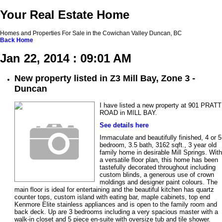
Your Real Estate Home
Homes and Properties For Sale in the Cowichan Valley Duncan, BC
Back
Home
Jan 22, 2014 : 09:01 AM
New property listed in Z3 Mill Bay, Zone 3 -
Duncan
I have listed a new property at 901 PRATT
ROAD in MILL BAY.
See details here
Immaculate and beautifully finished, 4 or 5
bedroom, 3.5 bath, 3162 sqft., 3 year old
family home in desirable Mill Springs. With
a versatile floor plan, this home has been
tastefully decorated throughout including
custom blinds, a generous use of crown
moldings and designer paint colours. The
main floor is ideal for entertaining and the beautiful kitchen has quartz
counter tops, custom island with eating bar, maple cabinets, top end
Kenmore Elite stainless appliances and is open to the family room and
back deck. Up are 3 bedrooms including a very spacious master with a
walk-in closet and 5 piece en-suite with oversize tub and tile shower.