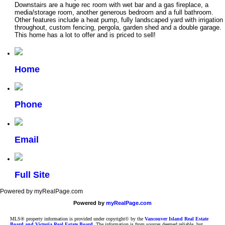
Downstairs are a huge rec room with wet bar and a gas fireplace, a
media/storage room, another generous bedroom and a full bathroom.
Other features include a heat pump, fully landscaped yard with irrigation
throughout, custom fencing, pergola, garden shed and a double garage.
This home has a lot to offer and is priced to sell!
Home
Phone
Email
Full Site
Powered by myRealPage.com
Powered by
myRealPage.com
MLS® property information is provided under copyright© by the
Vancouver Island Real Estate
Board and Victoria Real Estate Board
. The information is from sources deemed reliable, but