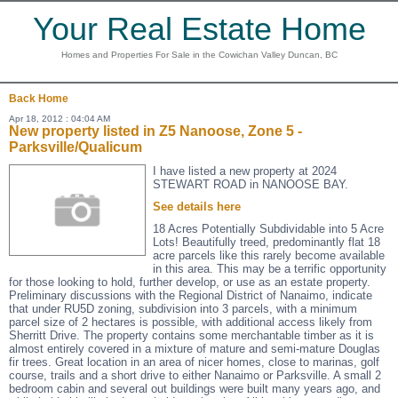
Your Real Estate Home
Homes and Properties For Sale in the Cowichan Valley Duncan, BC
Back
Home
Apr 18, 2012 : 04:04 AM
New property listed in Z5 Nanoose, Zone 5 -
Parksville/Qualicum
I have listed a new property at 2024
STEWART ROAD in NANOOSE BAY.
See details here
18 Acres Potentially Subdividable into 5 Acre
Lots! Beautifully treed, predominantly flat 18
acre parcels like this rarely become available
in this area. This may be a terrific opportunity
for those looking to hold, further develop, or use as an estate property.
Preliminary discussions with the Regional District of Nanaimo, indicate
that under RU5D zoning, subdivision into 3 parcels, with a minimum
parcel size of 2 hectares is possible, with additional access likely from
Sherritt Drive. The property contains some merchantable timber as it is
almost entirely covered in a mixture of mature and semi-mature Douglas
fir trees. Great location in an area of nicer homes, close to marinas, golf
course, trails and a short drive to either Nanaimo or Parksville. A small 2
bedroom cabin and several out buildings were built many years ago, and