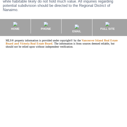
while habitable likely do not hold much value. All inquiries regarding
potential subdivision should be directed to the Regional District of
Nanaimo.
HOME
PHONE
FULL SITE
EMAIL
MLS® property information is provided under copyright© by the
Vancouver Island Real Estate
Board and Victoria Real Estate Board
. The information is from sources deemed reliable, but
should not be relied upon without independent verification.