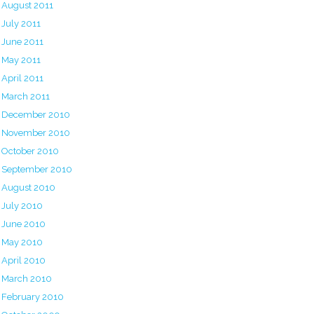
August 2011
July 2011
June 2011
May 2011
April 2011
March 2011
December 2010
November 2010
October 2010
September 2010
August 2010
July 2010
June 2010
May 2010
April 2010
March 2010
February 2010