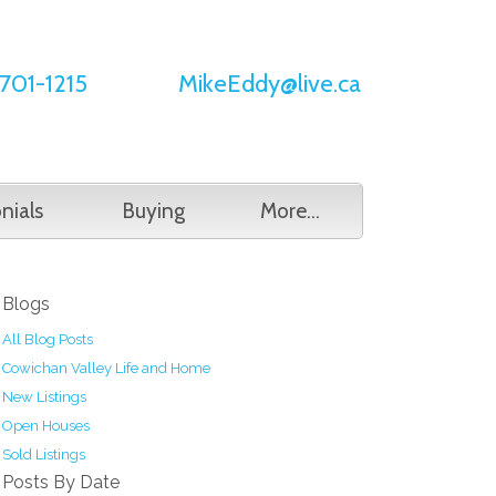
701-1215
MikeEddy@live.ca
nials
Buying
More...
Blogs
All Blog Posts
Cowichan Valley Life and Home
New Listings
Open Houses
Sold Listings
Posts By Date