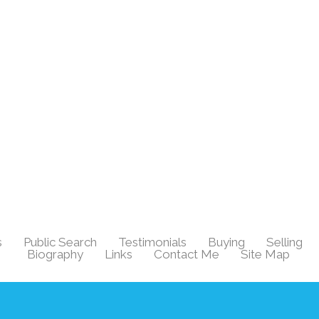
s
Public Search
Testimonials
Buying
Selling
|
|
|
|
|
Biography
Links
Contact Me
Site Map
|
|
|