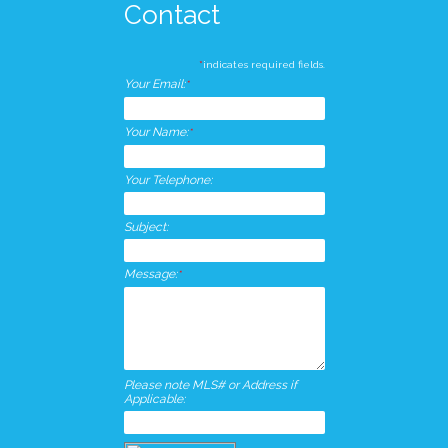
Contact
*
indicates required fields.
Your Email:
*
Your Name:
*
Your Telephone:
Subject:
Message:
*
Please note MLS# or Address if
Applicable: