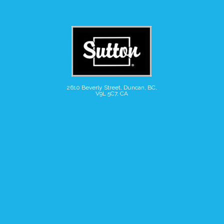
2610 Beverly Street, Duncan, BC,
V9L 5C7, CA