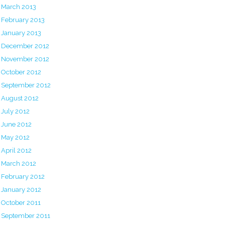
March 2013
February 2013
January 2013
December 2012
November 2012
October 2012
September 2012
August 2012
July 2012
June 2012
May 2012
April 2012
March 2012
February 2012
January 2012
October 2011
September 2011