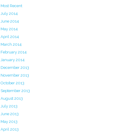
Most Recent
July 2014
June 2014
May 2014
April 2014
March 2014
February 2014
January 2014
December 2013
November 2013
October 2013
September 2013
August 2013
July 2013
June 2013
May 2013
April 2013