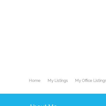
Home
My Listings
My Office Listing
|
|