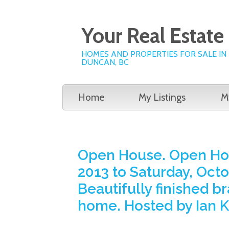
Your Real Estat
HOMES AND PROPERTIES FOR SALE IN
DUNCAN, BC
Home
My Listings
M
Open House. Open Hou
2013 to Saturday, Octo
Beautifully finished 
home. Hosted by Ian 