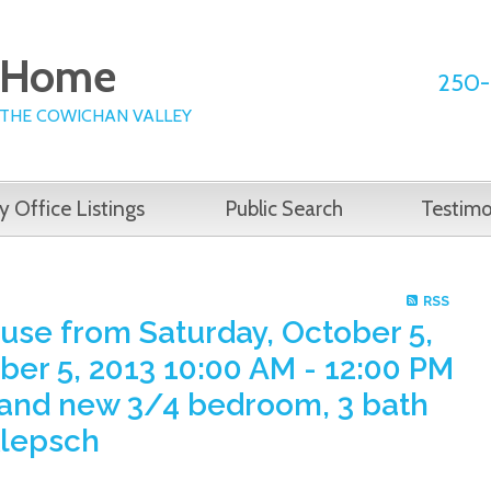
e Home
250-
 THE COWICHAN VALLEY
y Office Listings
Public Search
Testimo
RSS
se from Saturday, October 5,
ber 5, 2013 10:00 AM - 12:00 PM
brand new 3/4 bedroom, 3 bath
Klepsch