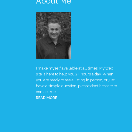
About Me
I make myself available at all times. My web
site is here to help you 24 hours a day. When
you are ready to see a listing in person, or just
have a simple question, please dont hesitate to
contact me!
READ MORE