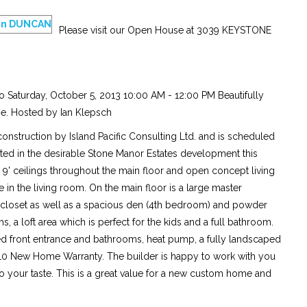
Please visit our Open House at 3039 KEYSTONE
 Saturday, October 5, 2013 10:00 AM - 12:00 PM Beautifully
e. Hosted by Ian Klepsch
onstruction by Island Pacific Consulting Ltd. and is scheduled
ted in the desirable Stone Manor Estates development this
, 9' ceilings throughout the main floor and open concept living
ce in the living room. On the main floor is a large master
closet as well as a spacious den (4th bedroom) and powder
a loft area which is perfect for the kids and a full bathroom.
led front entrance and bathrooms, heat pump, a fully landscaped
-10 New Home Warranty. The builder is happy to work with you
to your taste. This is a great value for a new custom home and