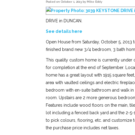
Posted on
October 1, 2013
by
Mike Eddy
DRIVE in DUNCAN.
See details here
Open House from Saturday, October 5, 2013 to
finished brand new 3/4 bedroom, 3 bath hom
This quality custom home is currently under c
for completion at the end of September. Loca
home has a great layout with 1915 square feet
area with vaulted ceilings and electric firepla
bedroom with en-suite bathroom and walk in 
room. Upstairs are 2 more generous bedrooms, 
Features include wood floors on the main, ti
lot including a fenced back yard and the 2-5
to pick colours, flooring, etc. and customize 
the purchase price includes net taxes.