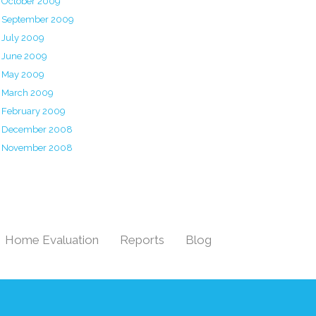
October 2009
September 2009
July 2009
June 2009
May 2009
March 2009
February 2009
December 2008
November 2008
Home Evaluation
Reports
Blog
|
|
|