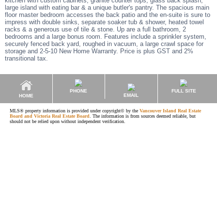
kitchen with custom cabinets, granite counter tops, glass back splash,
large island with eating bar & a unique butler's pantry. The spacious main
floor master bedroom accesses the back patio and the en-suite is sure to
impress with double sinks, separate soaker tub & shower, heated towel
racks & a generous use of tile & stone. Up are a full bathroom, 2
bedrooms and a large bonus room. Features include a sprinkler system,
securely fenced back yard, roughed in vacuum, a large crawl space for
storage and 2-5-10 New Home Warranty. Price is plus GST and 2%
transitional tax.
PHONE
FULL SITE
EMAIL
HOME
MLS® property information is provided under copyright© by the
Vancouver Island Real Estate
Board and Victoria Real Estate Board
. The information is from sources deemed reliable, but
should not be relied upon without independent verification.