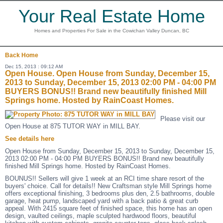
Your Real Estate Home
Homes and Properties For Sale in the Cowichan Valley Duncan, BC
Back
Home
Dec 15, 2013 : 09:12 AM
Open House. Open House from Sunday, December 15,
2013 to Sunday, December 15, 2013 02:00 PM - 04:00 PM
BUYERS BONUS!! Brand new beautifully finished Mill
Springs home. Hosted by RainCoast Homes.
Please visit our
Open House at 875 TUTOR WAY in MILL BAY.
See details here
Open House from Sunday, December 15, 2013 to Sunday, December 15,
2013 02:00 PM - 04:00 PM BUYERS BONUS!! Brand new beautifully
finished Mill Springs home. Hosted by RainCoast Homes.
BOUNUS!! Sellers will give 1 week at an RCI time share resort of the
buyers' choice. Call for details!! New Craftsman style Mill Springs home
offers exceptional finishing, 3 bedrooms plus den, 2.5 bathrooms, double
garage, heat pump, landscaped yard with a back patio & great curb
appeal. With 2415 square feet of finished space, this home has an open
design, vaulted ceilings, maple sculpted hardwood floors, beautiful