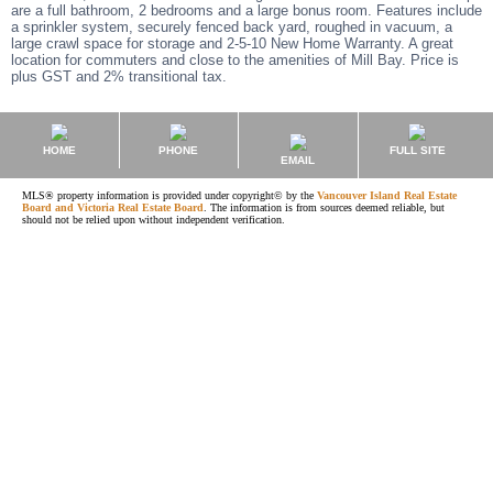
are a full bathroom, 2 bedrooms and a large bonus room. Features include
a sprinkler system, securely fenced back yard, roughed in vacuum, a
large crawl space for storage and 2-5-10 New Home Warranty. A great
location for commuters and close to the amenities of Mill Bay. Price is
plus GST and 2% transitional tax.
HOME
PHONE
FULL SITE
EMAIL
MLS® property information is provided under copyright© by the
Vancouver Island Real Estate
Board and Victoria Real Estate Board
. The information is from sources deemed reliable, but
should not be relied upon without independent verification.