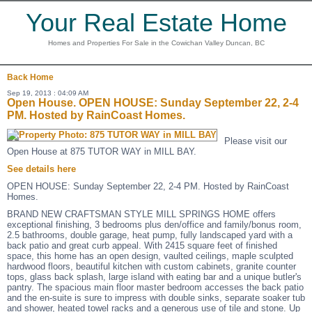
Your Real Estate Home
Homes and Properties For Sale in the Cowichan Valley Duncan, BC
Back
Home
Sep 19, 2013 : 04:09 AM
Open House. OPEN HOUSE: Sunday September 22, 2-4
PM. Hosted by RainCoast Homes.
Please visit our
Open House at 875 TUTOR WAY in MILL BAY.
See details here
OPEN HOUSE: Sunday September 22, 2-4 PM. Hosted by RainCoast
Homes.
BRAND NEW CRAFTSMAN STYLE MILL SPRINGS HOME offers
exceptional finishing, 3 bedrooms plus den/office and family/bonus room,
2.5 bathrooms, double garage, heat pump, fully landscaped yard with a
back patio and great curb appeal. With 2415 square feet of finished
space, this home has an open design, vaulted ceilings, maple sculpted
hardwood floors, beautiful kitchen with custom cabinets, granite counter
tops, glass back splash, large island with eating bar and a unique butler's
pantry. The spacious main floor master bedroom accesses the back patio
and the en-suite is sure to impress with double sinks, separate soaker tub
and shower, heated towel racks and a generous use of tile and stone. Up