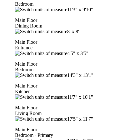
Bedroom
11'3"
x
9'10"
Main Floor
Dining Room
8'
x
8'
Main Floor
Entrance
4'5"
x
3'5"
Main Floor
Bedroom
14'3"
x
13'1"
Main Floor
Kitchen
11'7"
x
10'1"
Main Floor
Living Room
17'5"
x
11'7"
Main Floor
Bedroom - Primary