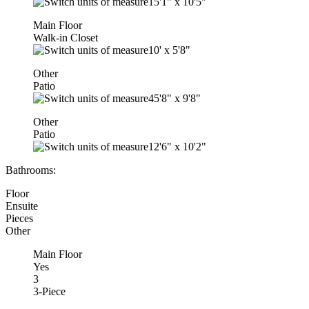
15'1"
x
10'5"
Main Floor
Walk-in Closet
10'
x
5'8"
Other
Patio
45'8"
x
9'8"
Other
Patio
12'6"
x
10'2"
Bathrooms:
Floor
Ensuite
Pieces
Other
Main Floor
Yes
3
3-Piece