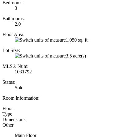
Bedrooms:
3
Bathrooms:
2.0
Floor Area:
1,050 sq. ft.
Lot Size:
3.5 acre(s)
MLS® Num:
1031792
Status:
Sold
Room Information:
Floor
Type
Dimensions
Other
Main Floor