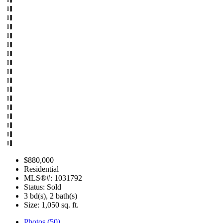
$880,000
Residential
MLS®#: 1031792
Status: Sold
3 bd(s), 2 bath(s)
Size:
1,050 sq. ft.
Photos (50)