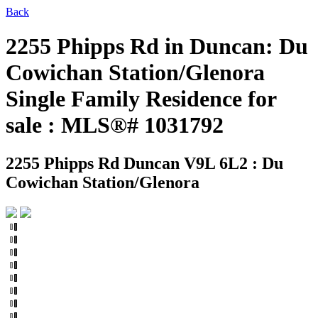
Back
2255 Phipps Rd in Duncan: Du
Cowichan Station/Glenora
Single Family Residence for
sale : MLS®# 1031792
2255 Phipps Rd
Duncan V9L 6L2 : Du
Cowichan Station/Glenora