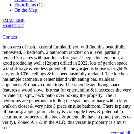
Floor Plans (1)
On the Map
EMAIL LINK
MORTGAGE
Contact
In an area of lush, pastoral farmland, you will find this beautifully
renovated, 3 bedroom, 2 bathroom rancher on a level, partially
fenced 3.5 acres with paddocks for goats/sheep, chicken coop, a
good producing well (12gpm) drilled in 2022, lots of garden space,
wood storage & endless potential! The gorgeous house is bright &
airy with 10'6" ceilings & has been tastefully updated. The kitchen
has ample cabinets, a center island with eating bar, stainless
appliances & quartz countertops. The open design living space
features a wood stove, is great for entertaining & it accesses the very
private 435 sqft., back patio overlooking the property. The 3
bedrooms are generous including the spacious primary with a large
walk-in closet & very nice 3 piece ensuite bathroom. There is plenty
of parking, apple, plum, cherry & crabapple trees, & potential to
clear more property at the back & potentially have a pond (buyers to
verify). Zoned A-1 & in the ALR, this versatile property is a must
see!
expand all