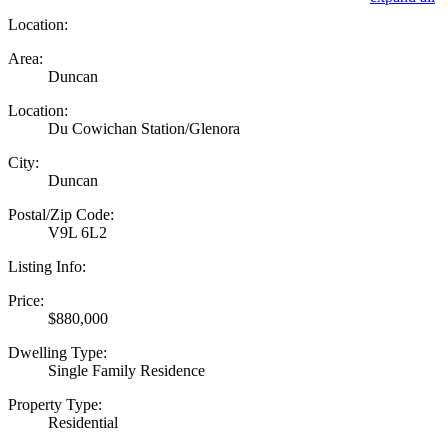
Location:
Area:
Duncan
Location:
Du Cowichan Station/Glenora
City:
Duncan
Postal/Zip Code:
V9L 6L2
Listing Info:
Price:
$880,000
Dwelling Type:
Single Family Residence
Property Type:
Residential