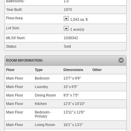
Bathrooms:
1.0
Year Built:
1970
Floor Area:
1,043 sq. ft.
Lot Size:
1 acre(s)
MLS® Num:
1038342
Status:
Sold
ROOM INFORMATION:
Floor
Type
Dimensions
Other
Main Floor
Bedroom
13'7"
x
9'9"
Main Floor
Laundry
10'
x
6'5"
Main Floor
Dining Room
9'3"
x
7'5"
Main Floor
Kitchen
12'3"
x
10'10"
Main Floor
Bedroom -
13'11"
x
12'6"
Primary
Main Floor
Living Room
16'1"
x
13'2"