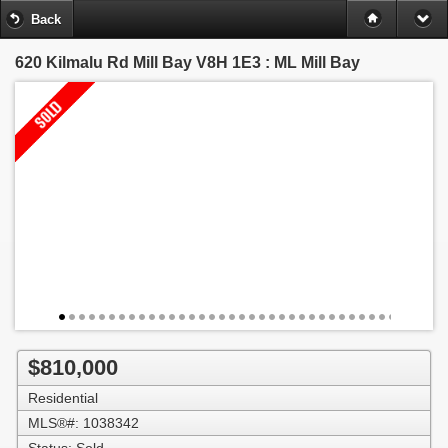
Back
620 Kilmalu Rd
Mill Bay V8H 1E3 : ML Mill Bay
$810,000
Residential
MLS®#: 1038342