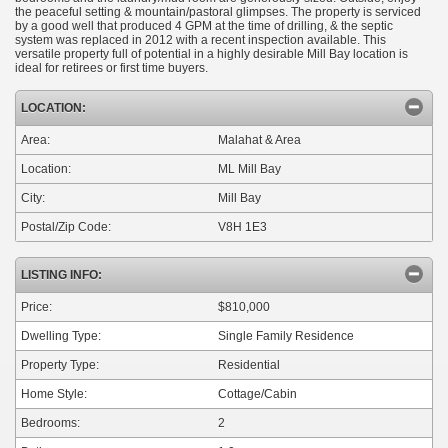
the peaceful setting & mountain/pastoral glimpses. The property is serviced
by a good well that produced 4 GPM at the time of drilling, & the septic
system was replaced in 2012 with a recent inspection available. This
versatile property full of potential in a highly desirable Mill Bay location is
ideal for retirees or first time buyers.
LOCATION:
Area:
Malahat & Area
Location:
ML Mill Bay
City:
Mill Bay
Postal/Zip Code:
V8H 1E3
LISTING INFO:
Price:
$810,000
Dwelling Type:
Single Family Residence
Property Type:
Residential
Home Style:
Cottage/Cabin
Bedrooms:
2