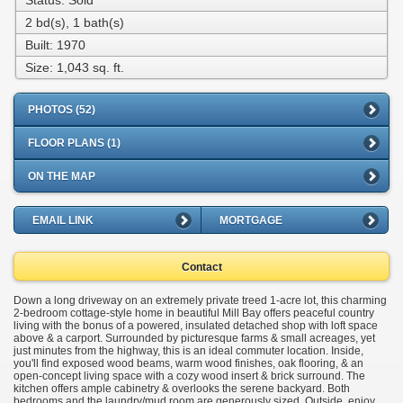
Status: Sold
2 bd(s), 1 bath(s)
Built: 1970
Size:
1,043 sq. ft.
PHOTOS (52)
FLOOR PLANS (1)
ON THE MAP
EMAIL LINK
MORTGAGE
Contact
Down a long driveway on an extremely private treed 1-acre lot, this charming
2-bedroom cottage-style home in beautiful Mill Bay offers peaceful country
living with the bonus of a powered, insulated detached shop with loft space
above & a carport. Surrounded by picturesque farms & small acreages, yet
just minutes from the highway, this is an ideal commuter location. Inside,
you'll find exposed wood beams, warm wood finishes, oak flooring, & an
open-concept living space with a cozy wood insert & brick surround. The
kitchen offers ample cabinetry & overlooks the serene backyard. Both
bedrooms and the laundry/mud room are generously sized. Outside, enjoy