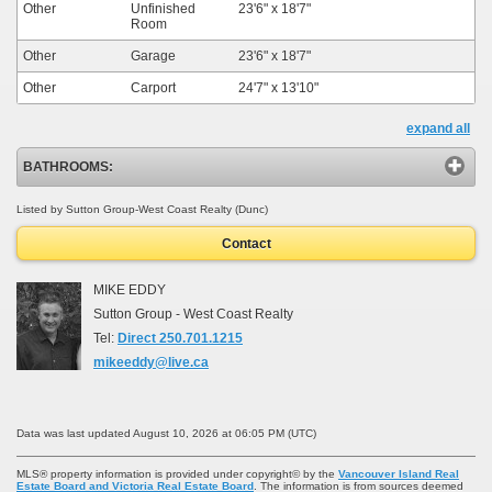
Other
Unfinished
23'6"
x
18'7"
Room
Other
Garage
23'6"
x
18'7"
Other
Carport
24'7"
x
13'10"
expand all
BATHROOMS:
Listed by Sutton Group-West Coast Realty (Dunc)
Contact
MIKE EDDY
Sutton Group - West Coast Realty
Tel:
Direct 250.701.1215
mikeeddy@live.ca
Data was last updated August 10, 2026 at 06:05 PM (UTC)
MLS® property information is provided under copyright© by the
Vancouver Island Real
Estate Board and Victoria Real Estate Board
. The information is from sources deemed