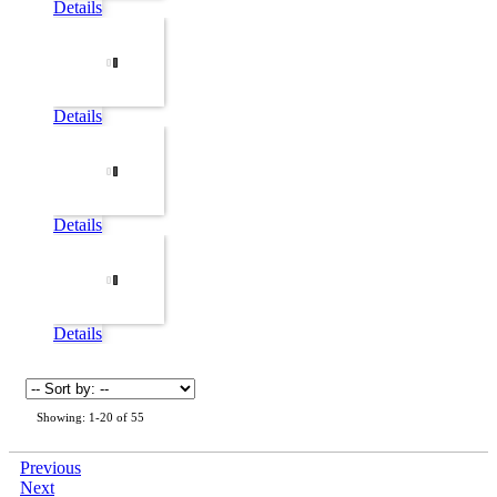
Details
Details
Details
Details
Showing: 1-20 of 55
Previous
Next