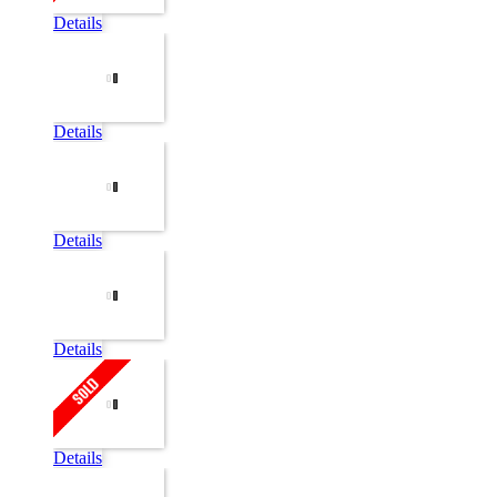
Details
Details
Details
Details
Details