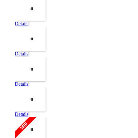
Details
Details
Details
Details