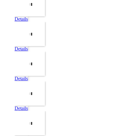
Details
Details
Details
Details