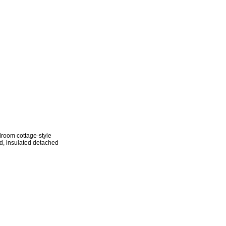
droom cottage-style
ed, insulated detached