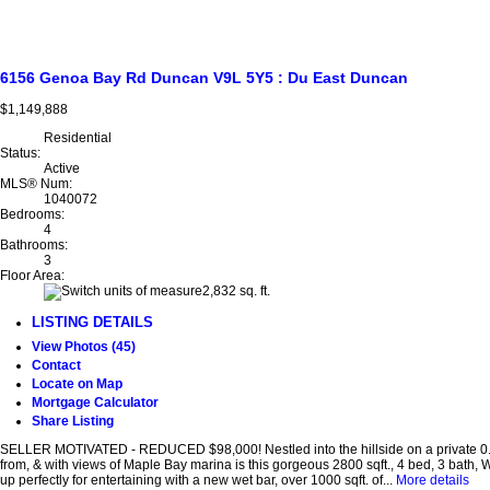
6156 Genoa Bay Rd
Duncan
V9L 5Y5
: Du East Duncan
$1,149,888
Residential
Status:
Active
MLS® Num:
1040072
Bedrooms:
4
Bathrooms:
3
Floor Area:
2,832 sq. ft.
LISTING DETAILS
View Photos (45)
Contact
Locate on Map
Mortgage Calculator
Share Listing
SELLER MOTIVATED - REDUCED $98,000! Nestled into the hillside on a private 0.6
from, & with views of Maple Bay marina is this gorgeous 2800 sqft., 4 bed, 3 bath,
up perfectly for entertaining with a new wet bar, over 1000 sqft. of...
More details