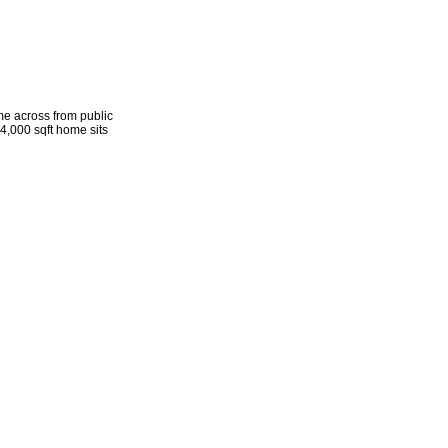
me across from public
 4,000 sqft home sits