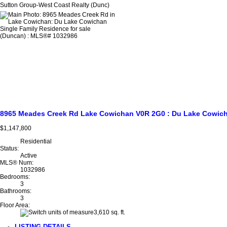
Sutton Group-West Coast Realty (Dunc)
8965 Meades Creek Rd
Lake Cowichan
V0R 2G0
: Du Lake Cowic
$1,147,800
Residential
Status:
Active
MLS® Num:
1032986
Bedrooms:
3
Bathrooms:
3
Floor Area:
3,610 sq. ft.
LISTING DETAILS