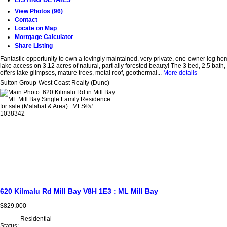
View Photos (96)
Contact
Locate on Map
Mortgage Calculator
Share Listing
Fantastic opportunity to own a lovingly maintained, very private, one-owner log ho
lake access on 3.12 acres of natural, partially forested beauty! The 3 bed, 2.5 bath,
offers lake glimpses, mature trees, metal roof, geothermal...
More details
Sutton Group-West Coast Realty (Dunc)
620 Kilmalu Rd
Mill Bay
V8H 1E3
: ML Mill Bay
$829,000
Residential
Status: