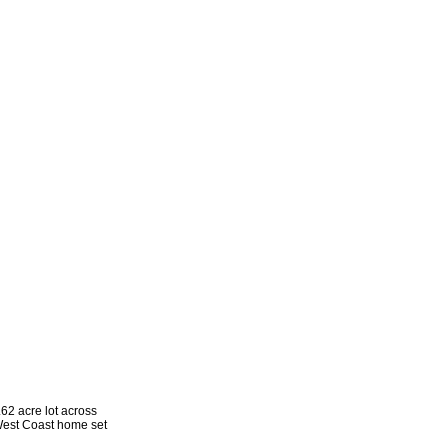
2 acre lot across
 West Coast home set