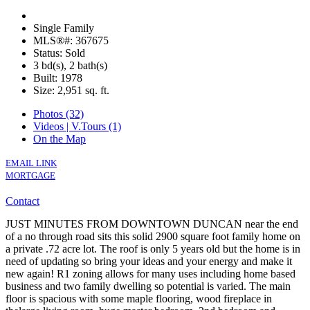
Single Family
MLS®#: 367675
Status: Sold
3 bd(s), 2 bath(s)
Built: 1978
Size:
2,951 sq. ft.
Photos (32)
Videos | V.Tours (1)
On the Map
EMAIL LINK
MORTGAGE
Contact
JUST MINUTES FROM DOWNTOWN DUNCAN near the end
of a no through road sits this solid 2900 square foot family home on
a private .72 acre lot. The roof is only 5 years old but the home is in
need of updating so bring your ideas and your energy and make it
new again! R1 zoning allows for many uses including home based
business and two family dwelling so potential is varied. The main
floor is spacious with some maple flooring, wood fireplace in