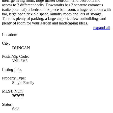
thelarge living room, huge master bedroom, 2nd bedroom and
access to 3 different decks. Downstairs has 2 separate entrances
(suite potential), a bedroom, 3 piece bathroom, a huge rec room with
bar, large open flexible space, laundry room and lots of storage.
There is plenty of parking, a large carport, a few outbuildings and
plenty of room for your garden and landscaping ideas.
expand all
Location:
City:
DUNCAN
Postal/Zip Code:
V9L 5V5
Listing Info:
Property Type:
Single Family
MLS® Num:
367675
Status:
Sold