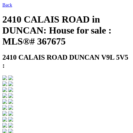
Back
2410 CALAIS ROAD in
DUNCAN: House for sale :
MLS®# 367675
2410 CALAIS ROAD
DUNCAN V9L 5V5
: