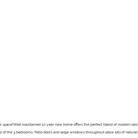
loor space!Well maintained 10 year new home offers the perfect blend of modern de
d 2 of the 3 bedrooms. Patio doors and large windows throughout allow lots of natural