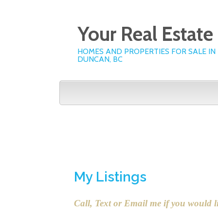
Your Real Estat
HOMES AND PROPERTIES FOR SALE IN
DUNCAN, BC
Home
My Listings
My 
My Listings
Call, Text or Email me if you would l