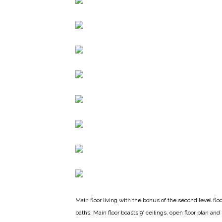
Main floor living with the bonus of the second level f
baths. Main floor boasts 9’ ceilings, open floor plan an