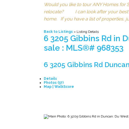
Would you like to tour ANY Homes 
relocate? I can look after your best int
home. If you have a list of properties, 
Back to Listings
»
Listing Details
6 3205 Gibbins Rd in 
sale : MLS®# 968353
6 3205 Gibbins Rd
Duncan
Details
Photos (37)
Map | WalkScore