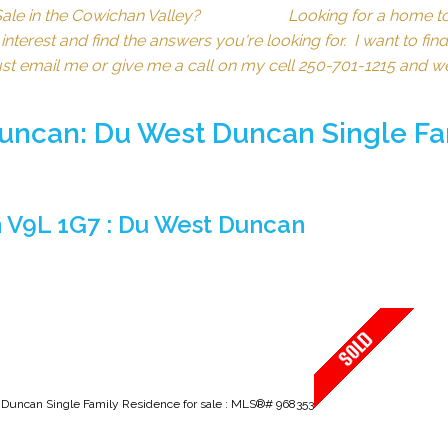
for Sale in the Cowichan Valley? Looking for a hom
erest and find the answers you're looking for. I want to find 
just email me or give me a call on my cell 250-701-1215 and w
Duncan: Du West Duncan Single Fa
 V9L 1G7 : Du West Duncan