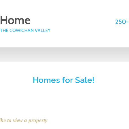
e Home
250-
 THE COWICHAN VALLEY
Office Listings
Public Search
Testimonials
Homes for Sale!
ike to view a property