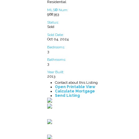
Residential
MLS® Num:
968353
Status:
Sold
Sold Date:
Oct 04, 2024
Bedrooms:
3
Bathrooms:
3
Year Built:
2013
Contact about this Listing
Open Printable View
Calculate Mortgage
Send Listing