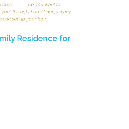
e to buy? Do you want to
you "the right home", not just any
e can set up your tour.
mily Residence for