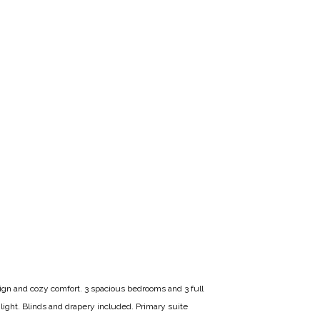
sign and cozy comfort. 3 spacious bedrooms and 3 full
 light. Blinds and drapery included. Primary suite