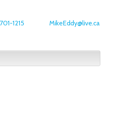
701-1215
MikeEddy@live.ca
Buying
Selling
Home Evaluation