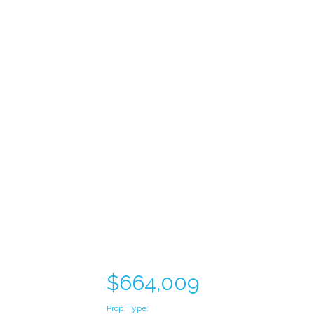
$664,009
Prop. Type: