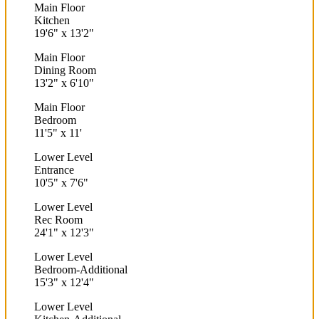
Main Floor
Kitchen
19'6"
x
13'2"
Main Floor
Dining Room
13'2"
x
6'10"
Main Floor
Bedroom
11'5"
x
11'
Lower Level
Entrance
10'5"
x
7'6"
Lower Level
Rec Room
24'1"
x
12'3"
Lower Level
Bedroom-Additional
15'3"
x
12'4"
Lower Level