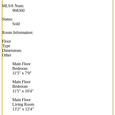
MLS® Num:
968360
Status:
Sold
Room Information:
Floor
Type
Dimensions
Other
Main Floor
Bedroom
11'5"
x
7'9"
Main Floor
Bedroom
11'5"
x
10'4"
Main Floor
Living Room
13'2"
x
12'4"