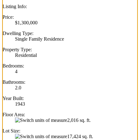
Listing Info:
Price:
$1,300,000
Dwelling Type:
Single Family Residence
Property Type:
Residential
Bedrooms:
4
Bathrooms:
2.0
Year Built:
1943
Floor Area:
2,016 sq. ft.
Lot Size:
17,424 sq. ft.