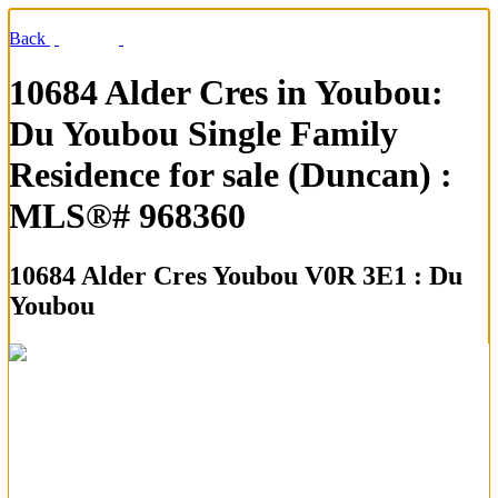
Back
10684 Alder Cres in Youbou:
Du Youbou Single Family
Residence for sale (Duncan) :
MLS®# 968360
10684 Alder Cres
Youbou V0R 3E1 : Du
Youbou