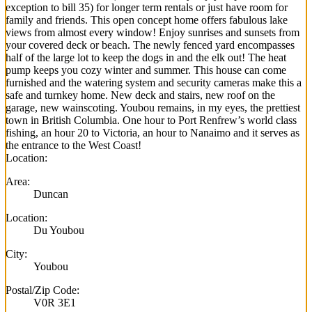
exception to bill 35) for longer term rentals or just have room for
family and friends. This open concept home offers fabulous lake
views from almost every window! Enjoy sunrises and sunsets from
your covered deck or beach. The newly fenced yard encompasses
half of the large lot to keep the dogs in and the elk out! The heat
pump keeps you cozy winter and summer. This house can come
furnished and the watering system and security cameras make this a
safe and turnkey home. New deck and stairs, new roof on the
garage, new wainscoting. Youbou remains, in my eyes, the prettiest
town in British Columbia. One hour to Port Renfrew’s world class
fishing, an hour 20 to Victoria, an hour to Nanaimo and it serves as
the entrance to the West Coast!
Location:
Area:
Duncan
Location:
Du Youbou
City:
Youbou
Postal/Zip Code:
V0R 3E1