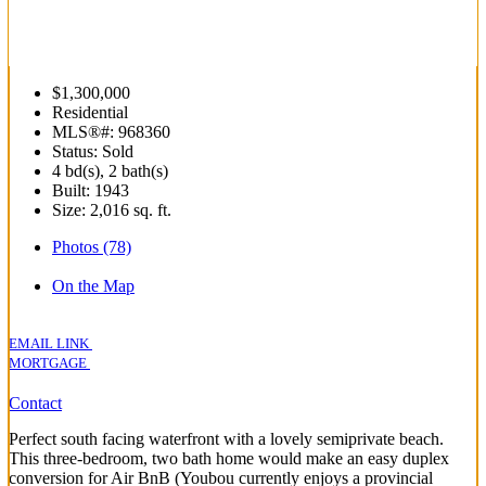
$1,300,000
Residential
MLS®#: 968360
Status: Sold
4 bd(s), 2 bath(s)
Built: 1943
Size:
2,016 sq. ft.
Photos (78)
On the Map
EMAIL LINK
MORTGAGE
Contact
Perfect south facing waterfront with a lovely semiprivate beach.
This three-bedroom, two bath home would make an easy duplex
conversion for Air BnB (Youbou currently enjoys a provincial