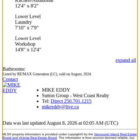
Kitchen-Additional
12'4"
x
8'2"
Lower Level
Laundry
7'10"
x
7'9"
Lower Level
Workshop
14'8"
x
12'4"
expand all
Bathrooms:
Listed by RE/MAX Generation (LC), sold on August, 2024
Contact
MIKE EDDY
Sutton Group - West Coast Realty
Tel:
Direct 250.701.1215
mikeeddy@live.ca
Data was last updated August 8, 2026 at 02:05 AM (UTC)
MLS® property information is provided under copyright© by the
Vancouver Island Real Estate
Board and Victoria Real Estate Board
. The information is from sources deemed reliable, but