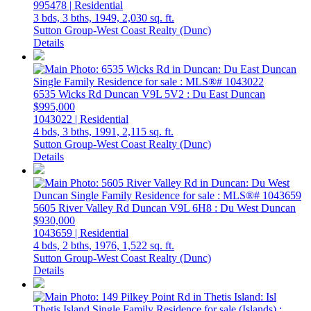
995478 | Residential
3 bds,
3 bths,
1949,
2,030 sq. ft.
Sutton Group-West Coast Realty (Dunc)
Details
6535 Wicks Rd
Duncan
V9L 5V2
: Du East Duncan
$995,000
1043022 | Residential
4 bds,
3 bths,
1991,
2,115 sq. ft.
Sutton Group-West Coast Realty (Dunc)
Details
5605 River Valley Rd
Duncan
V9L 6H8
: Du West Duncan
$930,000
1043659 | Residential
4 bds,
2 bths,
1976,
1,522 sq. ft.
Sutton Group-West Coast Realty (Dunc)
Details