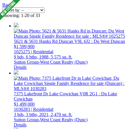
Back
Showing: 1-20 of 33
5621 & 5631 Hanks Rd
Duncan
V9L 6J2
: Du West Duncan
$1,599,900
1025275 | Residential
9 bds,
6 bths,
1988,
5,575 sq. ft.
Sutton Group-West Coast Realty (Dunc)
Details
7375 Lakefront Dr
Lake Cowichan
V0R 2G1
: Du Lake
Cowichan
$1,499,000
1030283 | Residential
3 bds,
3 bths,
2021,
2,470 sq. ft.
Sutton Group-West Coast Realty (Dunc)
Details