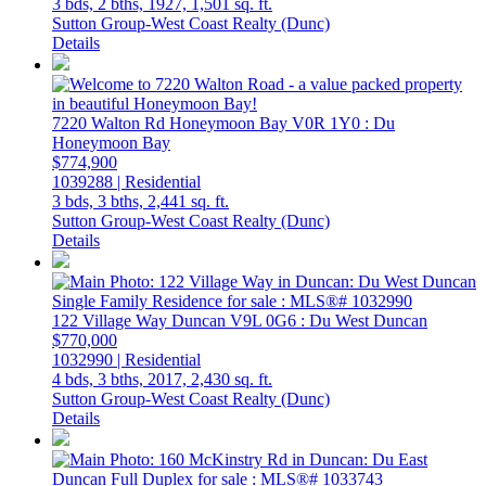
3 bds,
2 bths,
1927,
1,501 sq. ft.
Sutton Group-West Coast Realty (Dunc)
Details
7220 Walton Rd
Honeymoon Bay
V0R 1Y0
: Du
Honeymoon Bay
$774,900
1039288 | Residential
3 bds,
3 bths,
2,441 sq. ft.
Sutton Group-West Coast Realty (Dunc)
Details
122 Village Way
Duncan
V9L 0G6
: Du West Duncan
$770,000
1032990 | Residential
4 bds,
3 bths,
2017,
2,430 sq. ft.
Sutton Group-West Coast Realty (Dunc)
Details