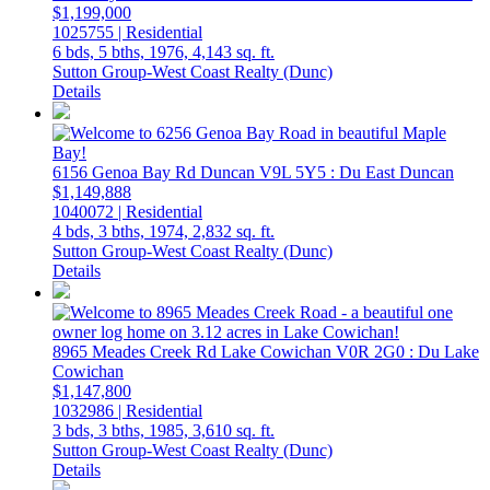
$1,199,000
1025755 | Residential
6 bds,
5 bths,
1976,
4,143 sq. ft.
Sutton Group-West Coast Realty (Dunc)
Details
6156 Genoa Bay Rd
Duncan
V9L 5Y5
: Du East Duncan
$1,149,888
1040072 | Residential
4 bds,
3 bths,
1974,
2,832 sq. ft.
Sutton Group-West Coast Realty (Dunc)
Details
8965 Meades Creek Rd
Lake Cowichan
V0R 2G0
: Du Lake
Cowichan
$1,147,800
1032986 | Residential
3 bds,
3 bths,
1985,
3,610 sq. ft.
Sutton Group-West Coast Realty (Dunc)
Details