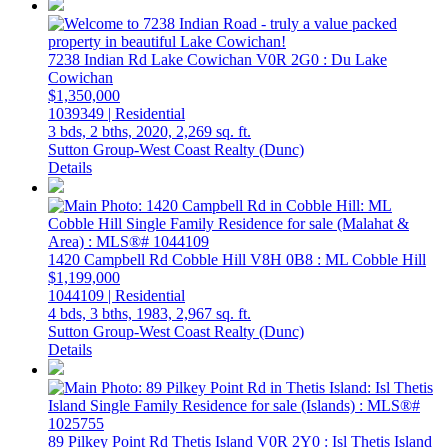
7238 Indian Rd
Lake Cowichan
V0R 2G0
: Du Lake
Cowichan
$1,350,000
1039349 | Residential
3 bds,
2 bths,
2020,
2,269 sq. ft.
Sutton Group-West Coast Realty (Dunc)
Details
1420 Campbell Rd
Cobble Hill
V8H 0B8
: ML Cobble Hill
$1,199,000
1044109 | Residential
4 bds,
3 bths,
1983,
2,967 sq. ft.
Sutton Group-West Coast Realty (Dunc)
Details
89 Pilkey Point Rd
Thetis Island
V0R 2Y0
: Isl Thetis Island