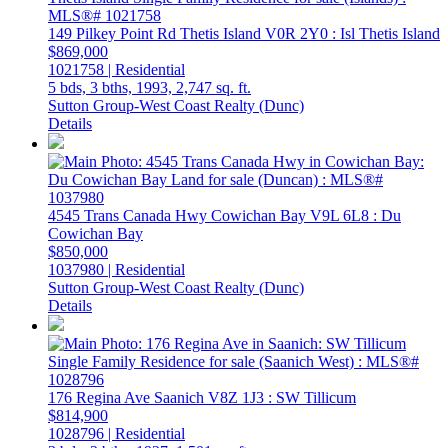
149 Pilkey Point Rd
Thetis Island
V0R 2Y0
: Isl Thetis Island
$869,000
1021758 | Residential
5 bds,
3 bths,
1993,
2,747 sq. ft.
Sutton Group-West Coast Realty (Dunc)
Details
4545 Trans Canada Hwy
Cowichan Bay
V9L 6L8
: Du
Cowichan Bay
$850,000
1037980 | Residential
Sutton Group-West Coast Realty (Dunc)
Details
176 Regina Ave
Saanich
V8Z 1J3
: SW Tillicum
$814,900
1028796 | Residential