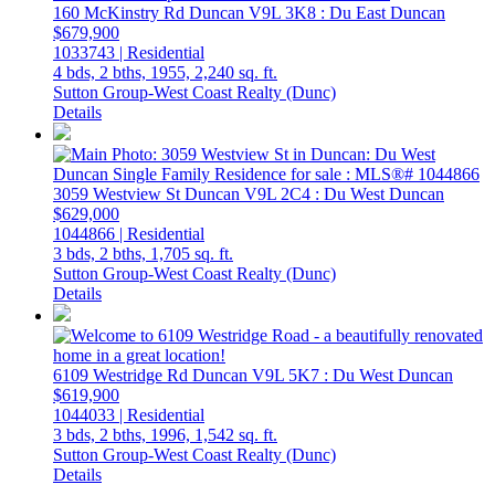
160 McKinstry Rd
Duncan
V9L 3K8
: Du East Duncan
$679,900
1033743 | Residential
4 bds,
2 bths,
1955,
2,240 sq. ft.
Sutton Group-West Coast Realty (Dunc)
Details
3059 Westview St
Duncan
V9L 2C4
: Du West Duncan
$629,000
1044866 | Residential
3 bds,
2 bths,
1,705 sq. ft.
Sutton Group-West Coast Realty (Dunc)
Details
6109 Westridge Rd
Duncan
V9L 5K7
: Du West Duncan
$619,900
1044033 | Residential
3 bds,
2 bths,
1996,
1,542 sq. ft.
Sutton Group-West Coast Realty (Dunc)
Details