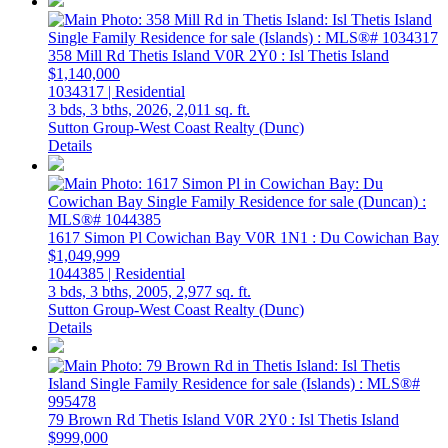
358 Mill Rd
Thetis Island
V0R 2Y0
: Isl Thetis Island
$1,140,000
1034317 | Residential
3 bds,
3 bths,
2026,
2,011 sq. ft.
Sutton Group-West Coast Realty (Dunc)
Details
1617 Simon Pl
Cowichan Bay
V0R 1N1
: Du Cowichan Bay
$1,049,999
1044385 | Residential
3 bds,
3 bths,
2005,
2,977 sq. ft.
Sutton Group-West Coast Realty (Dunc)
Details
79 Brown Rd
Thetis Island
V0R 2Y0
: Isl Thetis Island
$999,000